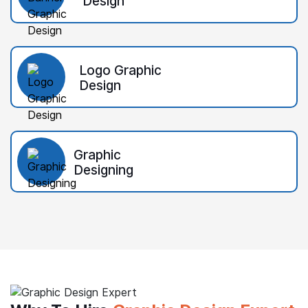
Design
Logo Graphic
Design
Graphic
Designing