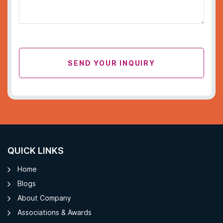
SEND YOUR INQUIRY
QUICK LINKS
Home
Blogs
About Company
Associations & Awards