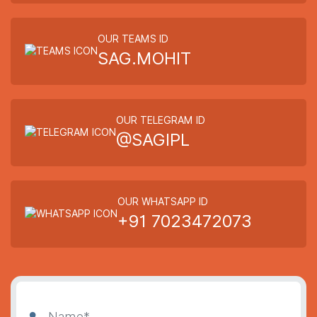
OUR TEAMS ID
SAG.MOHIT
OUR TELEGRAM ID
@SAGIPL
OUR WHATSAPP ID
+91 7023472073