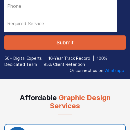
50+ Digital Experts
|
16-Year Track Record
|
100%
Dedicated Team
|
95% Client Retention
Or connect us on
Whatsapp
Affordable
Graphic Design
Services