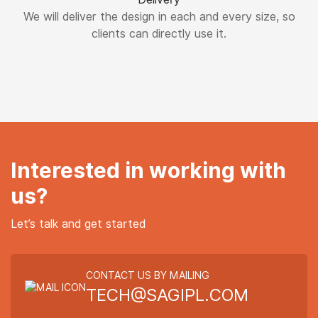
We will deliver the design in each and every size, so
clients can directly use it.
Interested in working with
us?
Let’s talk and get started
CONTACT US BY MAILING
TECH@SAGIPL.COM