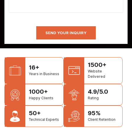
1500+
16+
Website
Years in Business
Delivered
1000+
4.9/5.0
Happy Clients
Rating
50+
95%
Technical Experts
Client Retention