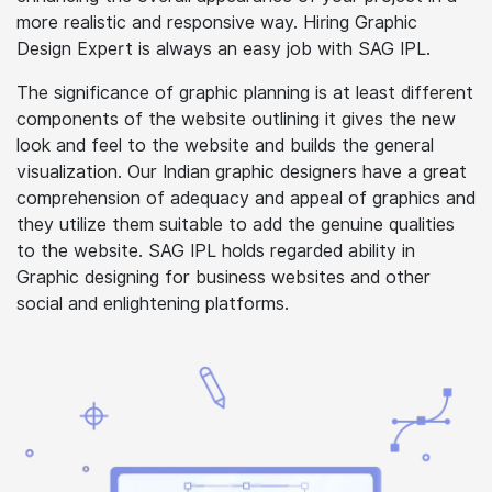
more realistic and responsive way. Hiring Graphic
Design Expert is always an easy job with SAG IPL.
The significance of graphic planning is at least different
components of the website outlining it gives the new
look and feel to the website and builds the general
visualization. Our Indian graphic designers have a great
comprehension of adequacy and appeal of graphics and
they utilize them suitable to add the genuine qualities
to the website. SAG IPL holds regarded ability in
Graphic designing for business websites and other
social and enlightening platforms.