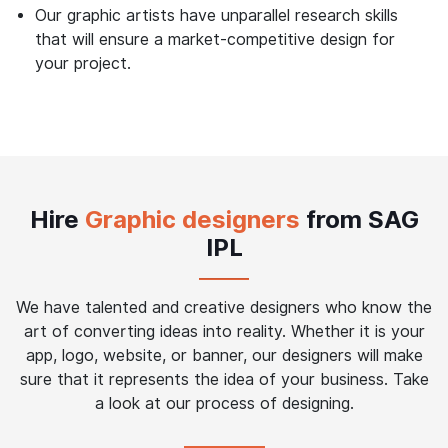
Our graphic artists have unparallel research skills
that will ensure a market-competitive design for
your project.
Hire
Graphic designers
from SAG
IPL
We have talented and creative designers who know the
art of converting ideas into reality. Whether it is your
app, logo, website, or banner, our designers will make
sure that it represents the idea of your business. Take
a look at our process of designing.