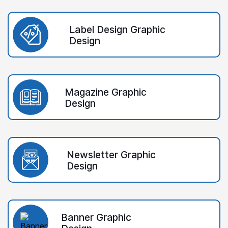
Label Design Graphic
Design
Magazine Graphic
Design
Newsletter Graphic
Design
Banner Graphic