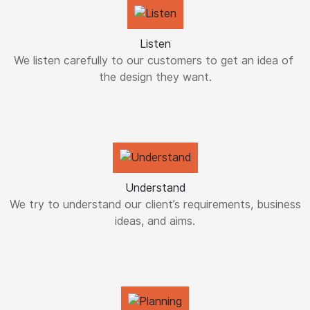
Listen
We listen carefully to our customers to get an idea of ​​
the design they want.
Understand
We try to understand our client’s requirements, business
ideas, and aims.