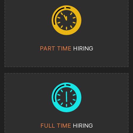
PART TIME
HIRING
FULL TIME
HIRING