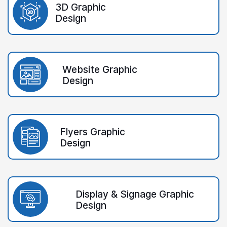
3D Graphic
Design
Website Graphic
Design
Flyers Graphic
Design
Display & Signage Graphic
Design