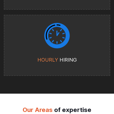
HOURLY
HIRING
Our Areas
of expertise