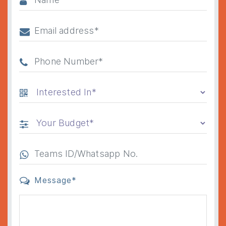
Message*