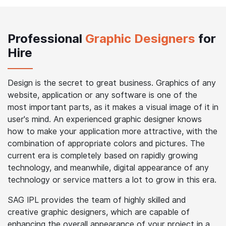
Professional
Graphic Designers
for
Hire
Design is the secret to great business. Graphics of any
website, application or any software is one of the
most important parts, as it makes a visual image of it in
user's mind. An experienced graphic designer knows
how to make your application more attractive, with the
combination of appropriate colors and pictures. The
current era is completely based on rapidly growing
technology, and meanwhile, digital appearance of any
technology or service matters a lot to grow in this era.
SAG IPL provides the team of highly skilled and
creative graphic designers, which are capable of
enhancing the overall appearance of your project in a