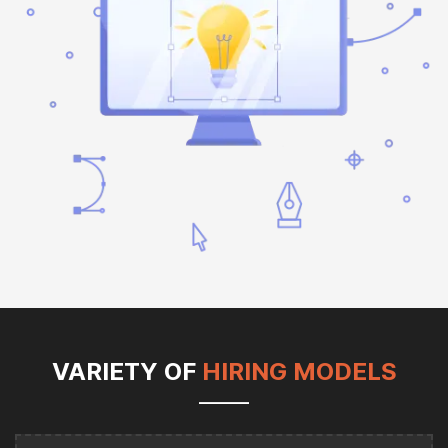
VARIETY OF
HIRING MODELS