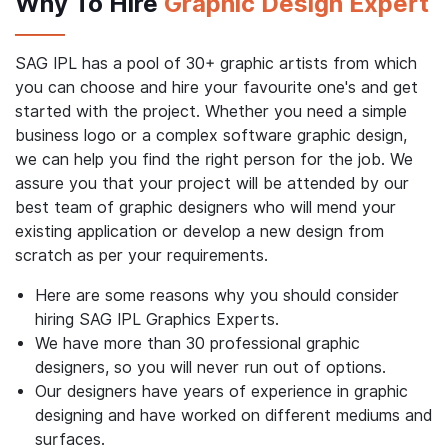
Why To Hire
Graphic Design Expert
SAG IPL has a pool of 30+ graphic artists from which
you can choose and hire your favourite one's and get
started with the project. Whether you need a simple
business logo or a complex software graphic design,
we can help you find the right person for the job. We
assure you that your project will be attended by our
best team of graphic designers who will mend your
existing application or develop a new design from
scratch as per your requirements.
Here are some reasons why you should consider
hiring SAG IPL Graphics Experts.
We have more than 30 professional graphic
designers, so you will never run out of options.
Our designers have years of experience in graphic
designing and have worked on different mediums and
surfaces.