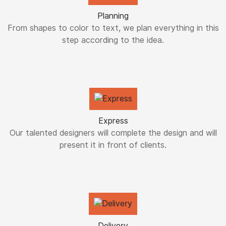
Planning
From shapes to color to text, we plan everything in this
step according to the idea.
Express
Our talented designers will complete the design and will
present it in front of clients.
Delivery