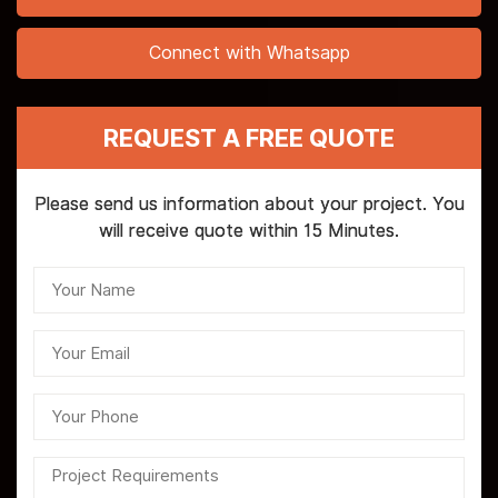
Connect with Whatsapp
REQUEST A FREE QUOTE
Please send us information about your project. You
will receive quote within 15 Minutes.