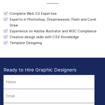
Complete Web 2.0 Expertise
Experts in Photoshop, Dreamweaver, Flash and Corel
Draw
Experience on Adobe Illustrator and W3C Compliance
Creative design skills with CSS Knowledge
Template Designing
Ready to Hire Graphic Designers