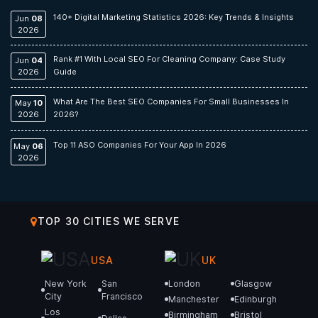
140+ Digital Marketing Statistics 2026: Key Trends & Insights
Jun
08
2026
Rank #1 With Local SEO For Cleaning Company: Case Study
Jun
04
2026
Guide
What Are The Best SEO Companies For Small Businesses In
May
10
2026
2026?
Top 11 ASO Companies For Your App In 2026
May
06
2026
TOP 30 CITIES WE SERVE
USA
UK
New York
San
London
Glasgow
City
Francisco
Manchester
Edinburgh
Los
Birmingham
Bristol