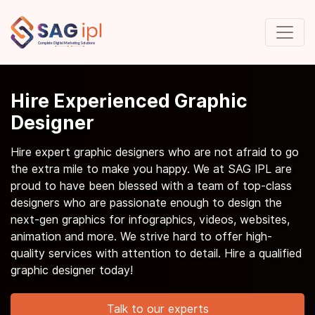
Hire Experienced Graphic
Designer
Hire expert graphic designers who are not afraid to go
the extra mile to make you happy. We at SAG IPL are
proud to have been blessed with a team of top-class
designers who are passionate enough to design the
next-gen graphics for infographics, videos, websites,
animation and more. We strive hard to offer high-
quality services with attention to detail. Hire a qualified
graphic designer today!
Talk to our experts