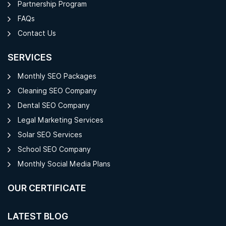
Partnership Program
FAQs
Contact Us
SERVICES
Monthly SEO Packages
Cleaning SEO Company
Dental SEO Company
Legal Marketing Services
Solar SEO Services
School SEO Company
Monthly Social Media Plans
OUR CERTIFICATE
LATEST BLOG