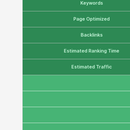
Keywords
Page Optimized
Backlinks
Estimated Ranking Time
Estimated Traffic