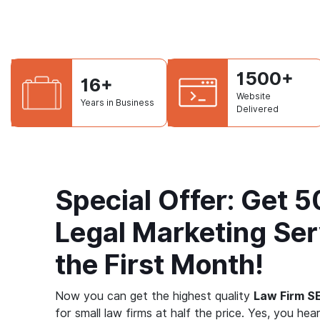
1500+
16+
Website
Years in Business
Delivered
Special Offer: Get 
Legal Marketing Ser
the First Month!
Now you can get the highest quality
Law Firm S
for small law firms at half the price. Yes, you hear