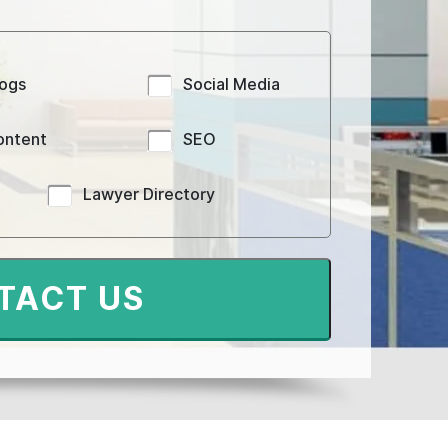
logs
Social Media
ontent
SEO
Lawyer Directory