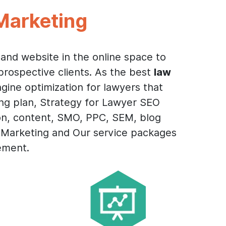
Marketing
and website in the online space to
prospective clients. As the best
law
gine optimization for lawyers that
ing plan, Strategy for Lawyer SEO
on, content, SMO, PPC, SEM, blog
l Marketing and Our service packages
ement.