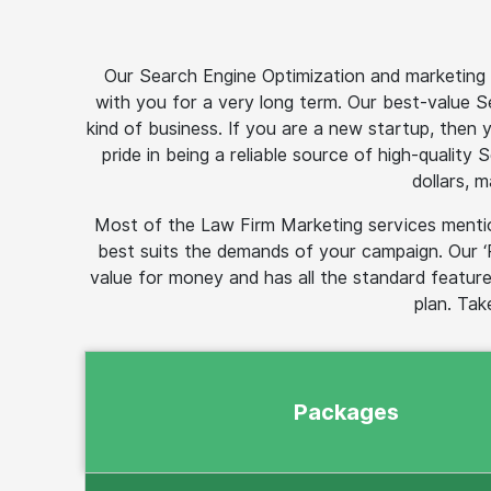
Our Search Engine Optimization and marketing p
with you for a very long term. Our best-value 
kind of business. If you are a new startup, then
pride in being a reliable source of high-quality
dollars, 
Most of the Law Firm Marketing services mentio
best suits the demands of your campaign. Our ‘
value for money and has all the standard feature
plan. Tak
Packages