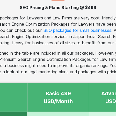
SEO Pricing & Plans Starting @ $499
ackages for Lawyers and Law Firms are very cost-friendly, a
Search Engine Optimization Packages for Lawyers have been
 you can check out our
SEO packages for small businesses
. 
 Search Engine Optimization services in Jaipur, India. Search
making it easy for businesses of all sizes to benefit from our 
ned in the table are included in all our packages. Howev
Premium’ Search Engine Optimization Packages for Law Firms
s a business might need to improve its organic rankings. Yo
e a look at our legal marketing plans and packages with pricin
Basic 499
Adva
USD/Month
USD