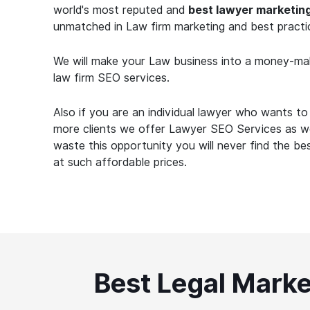
world's most reputed and
best lawyer marketin
unmatched in Law firm marketing and best practi
We will make your Law business into a money-ma
law firm SEO services.
Also if you are an individual lawyer who wants t
more clients we offer Lawyer SEO Services as we
waste this opportunity you will never find the b
at such affordable prices.
Best Legal Marke