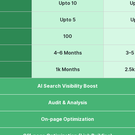
Upto 10
U
Upto 5
U
100
4–6 Months
3–5
1k Months
2.5
AI Search Visibility Boost
Audit & Analysis
On-page Optimization