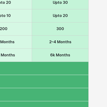
pto 20
Upto 30
pto 10
Upto 20
200
300
 Months
2–4 Months
k Months
6k Months