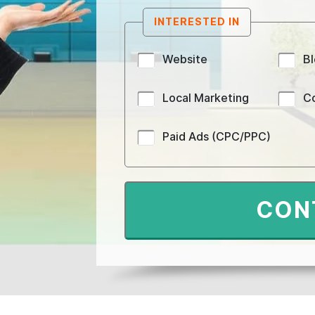
INTERESTED IN
Website
B
Local Marketing
C
Paid Ads (CPC/PPC)