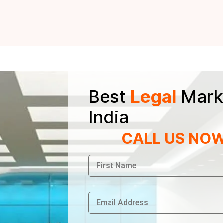
Best
Legal
Mark
India
CALL US NO