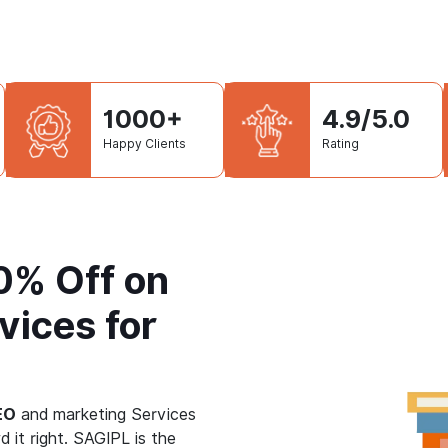
1000+
4.9/5.0
Happy Clients
Rating
50% Off on
vices for
EO
and marketing Services
d it right. SAGIPL is the