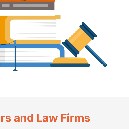
rs and Law Firms