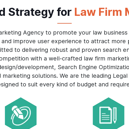
id Strategy for
Law Firm 
arketing Agency to promote your law business 
 and improve user experience to attract more 
tted to delivering robust and proven search en
mpetition with a well-crafted law firm market
 design/development, Search Engine Optimizati
d marketing solutions. We are the leading Lega
esigned to suit every kind of budget and requir