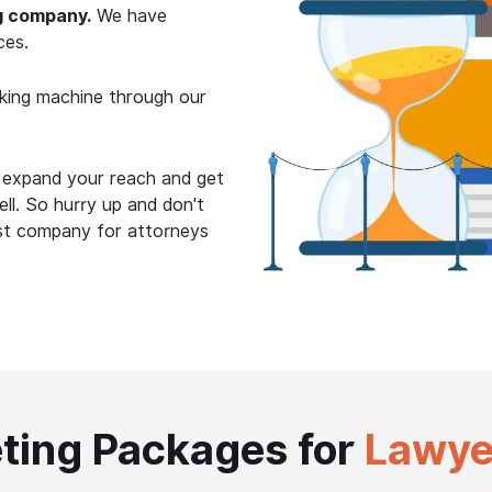
g company.
We have
ces.
king machine through our
o expand your reach and get
ll. So hurry up and don't
est company for attorneys
ting Packages for
Lawye