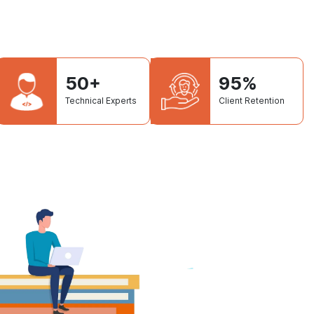
50+
95%
Technical Experts
Client Retention