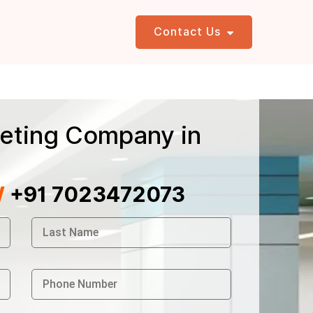
Contact Us
eting Company in
W
+91 7023472073