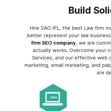
Build Sol
Hire SAG IPL, the best Law firm m
better represent your law business
firm SEO company
, we are commi
actually works. Overcome your co
Services, and our effective web
marketing, email marketing, and pai
are d