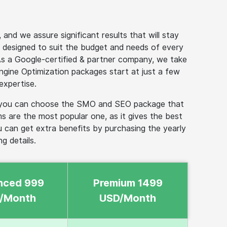
nd we assure significant results that will stay
 designed to suit the budget and needs of every
As a Google-certified & partner company, we take
 Engine Optimization packages start at just a few
expertise.
er, you can choose the SMO and SEO package that
 are the most popular one, as it gives the best
u can get extra benefits by purchasing the yearly
g details.
nced 999
Premium 1499
/Month
USD/Month