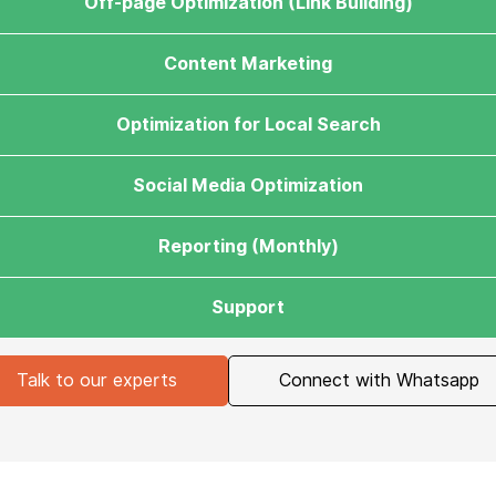
Off-page Optimization (Link Building)
Content Marketing
Optimization for Local Search
Social Media Optimization
Reporting (Monthly)
Support
Talk to our experts
Connect with Whatsapp