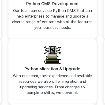
Python CMS Development
Our team can develop Python CMS that can
help enterprises to manage and update a
diverse range of content with all the features
your business needs.
Python Migration & Upgrade
With our team, their experience and available
resources we also offer migration and
upgrading services. From changes to
complete shifts, we cover all.