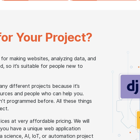
for Your Project?
 for making websites, analyzing data, and
, so it’s suitable for people new to
y different projects because it’s
esources and people who can help you.
n’t programmed before. All these things
ect.
es at very affordable pricing. We will
 you have a unique web application
science, AI, IoT, or automation project