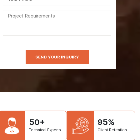
50+
95%
Technical Experts
Client Retention