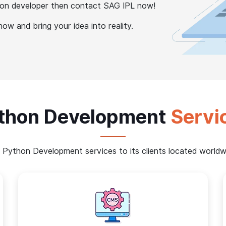
thon developer then contact SAG IPL now!
w and bring your idea into reality.
thon Development
Servi
 Python Development services to its clients located worldwi