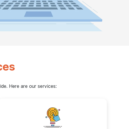
ces
de. Here are our services: