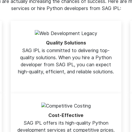
ou are actually increasing the chances of success. Here ar
services or hire Python developers from SAG IPL:
Quality Solutions
SAG IPL is committed to delivering top-
quality solutions. When you hire a Python
developer from SAG IPL, you can expect
high-quality, efficient, and reliable solutions.
Cost-Effective
SAG IPL offers its high-quality Python
development services at competitive prices.