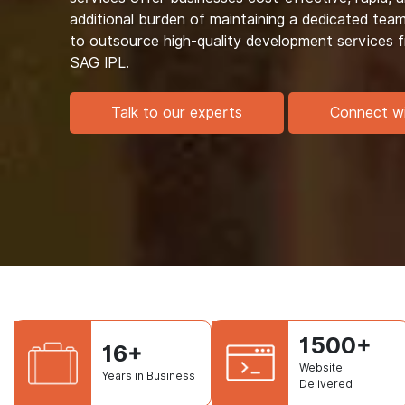
additional burden of maintaining a dedicated tea
to outsource high-quality development services
SAG IPL.
Talk to our experts
Connect w
1500+
16+
Website
Years in Business
Delivered