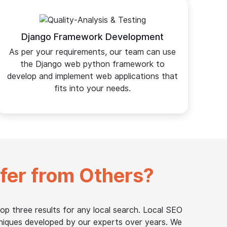
Django Framework Development
As per your requirements, our team can use
the Django web python framework to
develop and implement web applications that
fits into your needs.
ffer from Others?
op three results for any local search. Local SEO
niques developed by our experts over years. We