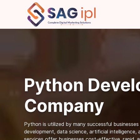
Python Deve
Company
Python is utilized by many successful businesses
development, data science, artificial intelligence
services offer businesses cost-effective, rapid, 