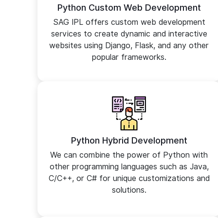
Python Custom Web Development
SAG IPL offers custom web development
services to create dynamic and interactive
websites using Django, Flask, and any other
popular frameworks.
Python Hybrid Development
We can combine the power of Python with
other programming languages such as Java,
C/C++, or C# for unique customizations and
solutions.