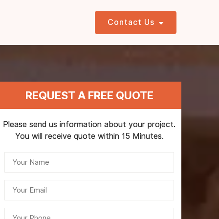
Contact Us
REQUEST A FREE QUOTE
Please send us information about your project.
You will receive quote within 15 Minutes.