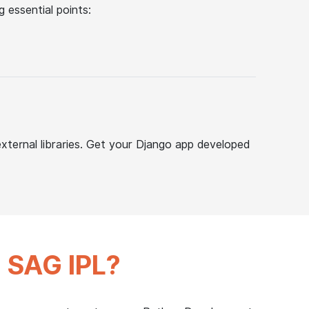
 essential points:
external libraries. Get your Django app developed
m
SAG IPL?