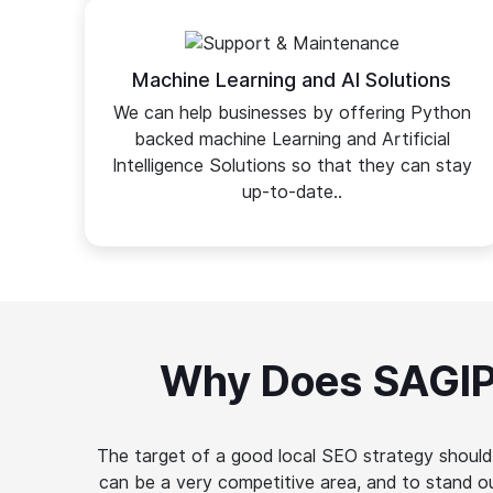
Machine Learning and AI Solutions
We can help businesses by offering Python
backed machine Learning and Artificial
Intelligence Solutions so that they can stay
up-to-date..
Why Does SAGIP
The target of a good local SEO strategy should 
can be a very competitive area, and to stand 