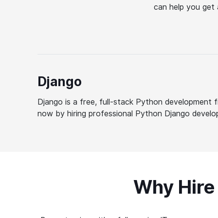
can help you get 
Django
Django is a free, full-stack Python development f
now by hiring professional Python Django develo
Why Hire