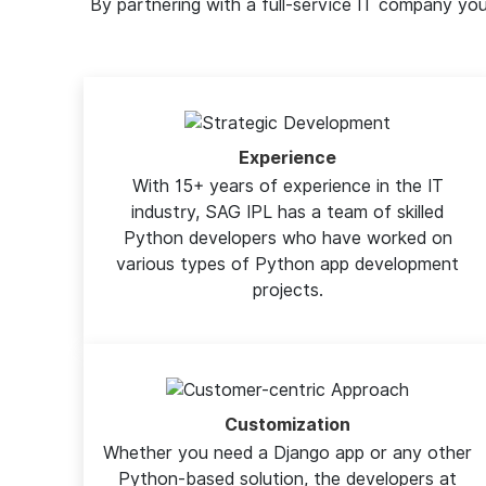
By partnering with a full-service IT company y
Experience
With 15+ years of experience in the IT
industry, SAG IPL has a team of skilled
Python developers who have worked on
various types of Python app development
projects.
Customization
Whether you need a Django app or any other
Python-based solution, the developers at