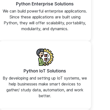
Python Enterprise Solutions
We can build powerful enterprise applications.
Since these applications are built using
Python, they will offer scalability, portability,
modularity, and dynamics.
Python IoT Solutions
By developing and setting up IoT systems, we
help businesses make smart devices to
gather/ study data, automation, and work
better.