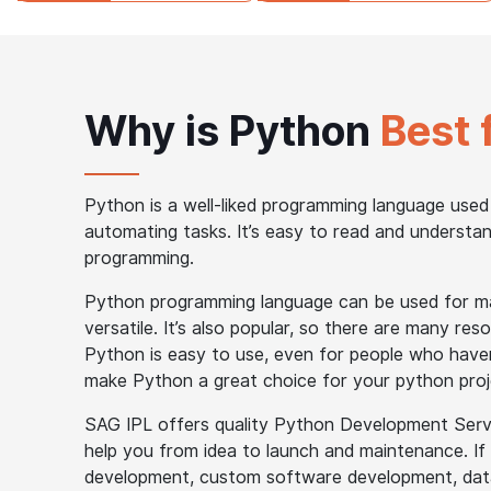
Why is Python
Best 
Python is a well-liked programming language used
automating tasks. It’s easy to read and understand
programming.
Python programming language can be used for man
versatile. It’s also popular, so there are many r
Python is easy to use, even for people who have
make Python a great choice for your python proj
SAG IPL offers quality Python Development Servic
help you from idea to launch and maintenance. If
development, custom software development, data 