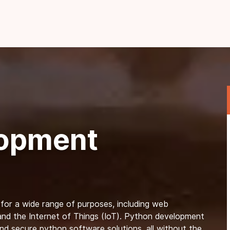
lopment
 for a wide range of purposes, including web
, and the Internet of Things (IoT). Python development
and secure python software solutions, all without the