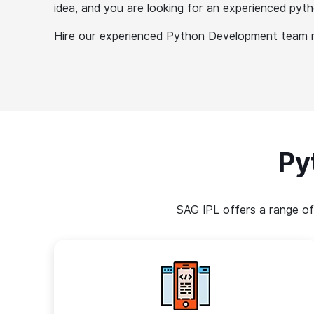
idea, and you are looking for an experienced py
Hire our experienced Python Development team no
Py
SAG IPL offers a range of