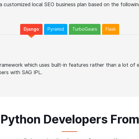
a customized local SEO business plan based on the following
Django
Pyramid
TurboGears
Flask
ramework which uses built-in features rather than a lot of 
pers with SAG IPL.
 Python Developers Fro