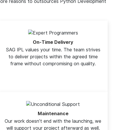
e more reasons to outsources Python Development
On-Time Delivery
SAG IPL values your time. The team strives
to deliver projects within the agreed time
frame without compromising on quality.
Maintenance
Our work doesn’t end with the launching, we
will support your project afterward as well.