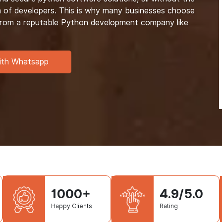
m of developers. This is why many businesses choose
 from a reputable Python development company like
ith Whatsapp
1000+
4.9/5.0
Happy Clients
Rating