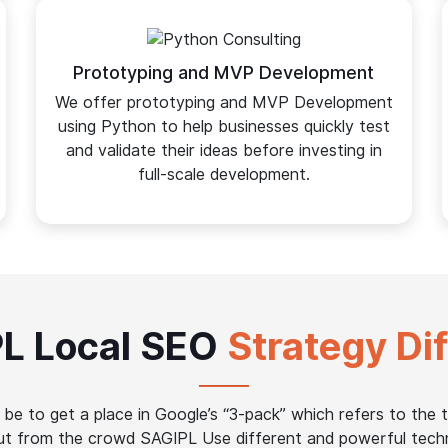
Prototyping and MVP Development
We offer prototyping and MVP Development
using Python to help businesses quickly test
and validate their ideas before investing in
full-scale development.
L Local SEO
Strategy Di
be to get a place in Google’s “3-pack” which refers to the t
out from the crowd SAGIPL Use different and powerful tech