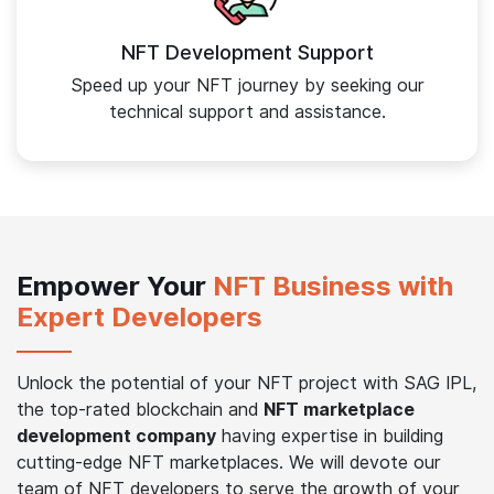
NFT Development Support
Speed up your NFT journey by seeking our
technical support and assistance.
Empower Your
NFT Business with
Expert Developers
Unlock the potential of your NFT project with SAG IPL,
the top-rated blockchain and
NFT marketplace
development company
having expertise in building
cutting-edge NFT marketplaces. We will devote our
team of NFT developers to serve the growth of your