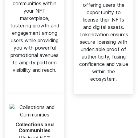
communities within
offering users the
your NFT
opportunity to
marketplace,
license their NFTs
fostering growth and
and digital assets.
engagement among
Tokenization ensures
users while providing
secure licensing with
you with powerful
undeniable proof of
promotional avenues
authenticity, fusing
to amplify platform
confidence and value
visibility and reach.
within the
ecosystem.
Collections and
Communities