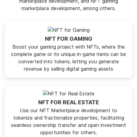
marketplace development, and NFT gaming
marketplace development, among others.
NFT FOR GAMING
Boost your gaming project with NFTs, where the
complete game or its unique in-game items can be
converted into tokens, letting you generate
revenue by selling digital gaming assets
NFT FOR REAL ESTATE
Use our NFT Marketplace development to
tokenize and fractionalize properties, facilitating
seamless ownership transfer and open investment
opportunities for others.