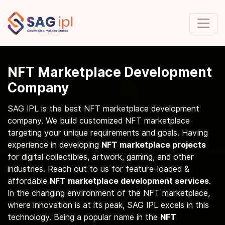
NFT Marketplace Development
Company
SAG IPL is the best NFT marketplace development
company. We build customized NFT marketplace
targeting your unique requirements and goals. Having
experience in developing
NFT marketplace projects
for digital collectibles, artwork, gaming, and other
industries. Reach out to us for feature-loaded &
affordable
NFT marketplace development services
.
In the changing environment of the NFT marketplace,
where innovation is at its peak, SAG IPL excels in this
technology. Being a popular name in the
NFT