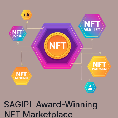
SAGIPL Award-Winning
NFT Marketplace