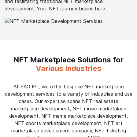
and facilitating fractional NFT marketplace
development. Your NFT journey begins here.
NFT Marketplace Solutions for
Various Industries
At SAG IPL, we offer bespoke NFT marketplace
development services to a variety of industries and use
cases. Our expertise spans NFT real estate
marketplace development, NFT music marketplace
development, NFT meme marketplace development,
NFT sports marketplace development, NFT art
marketplace development company, NFT ticketing