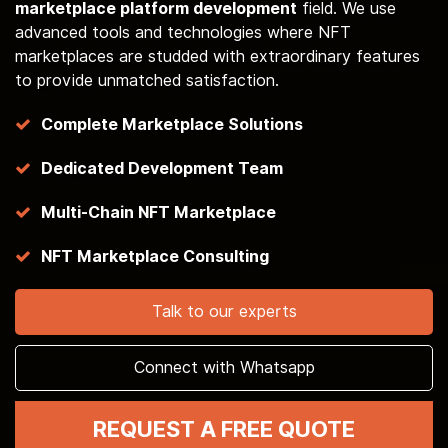
marketplace platform development
field. We use
advanced tools and technologies where NFT
marketplaces are studded with extraordinary features
to provide unmatched satisfaction.
Complete Marketplace Solutions
Dedicated Development Team
Multi-Chain NFT Marketplace
NFT Marketplace Consulting
Talk to our experts
Connect with Whatsapp
REQUEST A FREE QUOTE