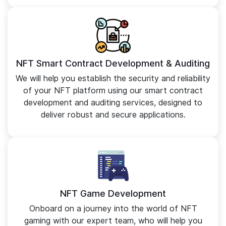
NFT Smart Contract Development & Auditing
We will help you establish the security and reliability
of your NFT platform using our smart contract
development and auditing services, designed to
deliver robust and secure applications.
NFT Game Development
Onboard on a journey into the world of NFT
gaming with our expert team, who will help you