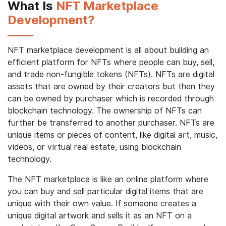
What Is
NFT Marketplace
Development?
NFT marketplace development is all about building an
efficient platform for NFTs where people can buy, sell,
and trade non-fungible tokens (NFTs). NFTs are digital
assets that are owned by their creators but then they
can be owned by purchaser which is recorded through
blockchain technology. The ownership of NFTs can
further be transferred to another purchaser. NFTs are
unique items or pieces of content, like digital art, music,
videos, or virtual real estate, using blockchain
technology.
The NFT marketplace is like an online platform where
you can buy and sell particular digital items that are
unique with their own value. If someone creates a
unique digital artwork and sells it as an NFT on a