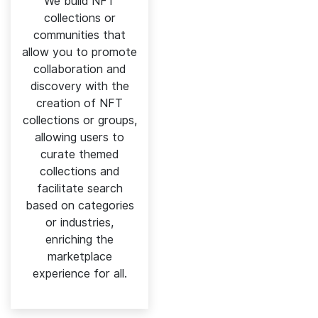
We build NFT
collections or
communities that
allow you to promote
collaboration and
discovery with the
creation of NFT
collections or groups,
allowing users to
curate themed
collections and
facilitate search
based on categories
or industries,
enriching the
marketplace
experience for all.