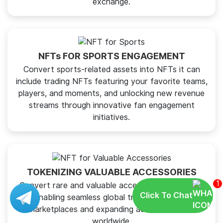
exchange.
NFTs FOR SPORTS ENGAGEMENT
Convert sports-related assets into NFTs it can
include trading NFTs featuring your favorite teams,
players, and moments, and unlocking new revenue
streams through innovative fan engagement
initiatives.
TOKENIZING VALUABLE ACCESSORIES
1
Convert rare and valuable accessories into NFTs,
Click To Chat
enabling seamless global trading on digital
marketplaces and expanding access to items
worldwide.