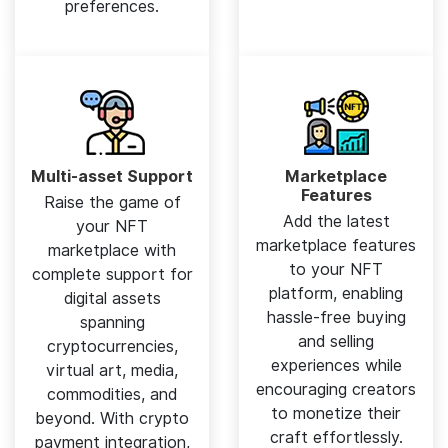
preferences.
Multi-asset Support
Marketplace
Features
Raise the game of
Add the latest
your NFT
marketplace features
marketplace with
to your NFT
complete support for
platform, enabling
digital assets
hassle-free buying
spanning
and selling
cryptocurrencies,
experiences while
virtual art, media,
encouraging creators
commodities, and
to monetize their
beyond. With crypto
craft effortlessly.
payment integration,