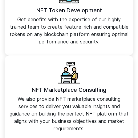
NFT Token Development
Get benefits with the expertise of our highly
trained team to create feature-rich and compatible
tokens on any blockchain platform ensuring optimal
performance and security.
NFT Marketplace Consulting
We also provide NFT marketplace consulting
services to deliver you valuable insights and
guidance on building the perfect NFT platform that
aligns with your business objectives and market
requirements.