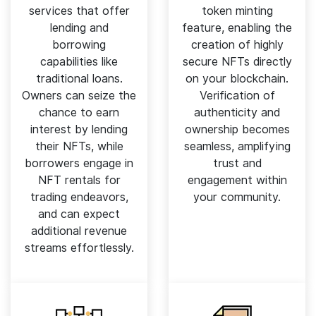
services that offer
token minting
lending and
feature, enabling the
borrowing
creation of highly
capabilities like
secure NFTs directly
traditional loans.
on your blockchain.
Owners can seize the
Verification of
chance to earn
authenticity and
interest by lending
ownership becomes
their NFTs, while
seamless, amplifying
borrowers engage in
trust and
NFT rentals for
engagement within
trading endeavors,
your community.
and can expect
additional revenue
streams effortlessly.