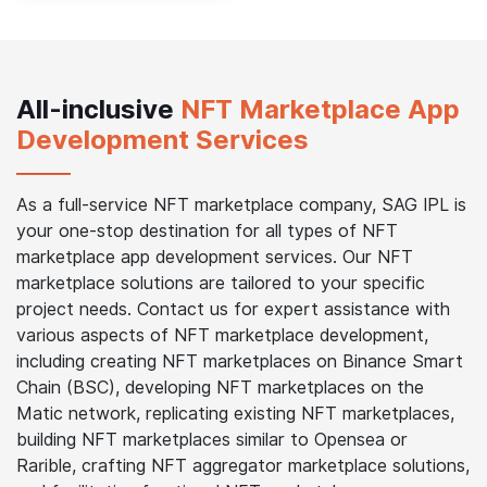
All-inclusive
NFT Marketplace App
Development Services
As a full-service NFT marketplace company, SAG IPL is
your one-stop destination for all types of NFT
marketplace app development services. Our NFT
marketplace solutions are tailored to your specific
project needs. Contact us for expert assistance with
various aspects of NFT marketplace development,
including creating NFT marketplaces on Binance Smart
Chain (BSC), developing NFT marketplaces on the
Matic network, replicating existing NFT marketplaces,
building NFT marketplaces similar to Opensea or
Rarible, crafting NFT aggregator marketplace solutions,