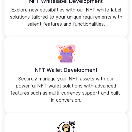
NFT Whitelabel Development
Explore new possibilities with our NFT white-label
solutions tailored to your unique requirements with
salient features and functionalities.
NFT Wallet Development
Securely manage your NFT assets with our
powerful NFT wallet solutions with advanced
features such as multi-currency support and built-
in conversion.