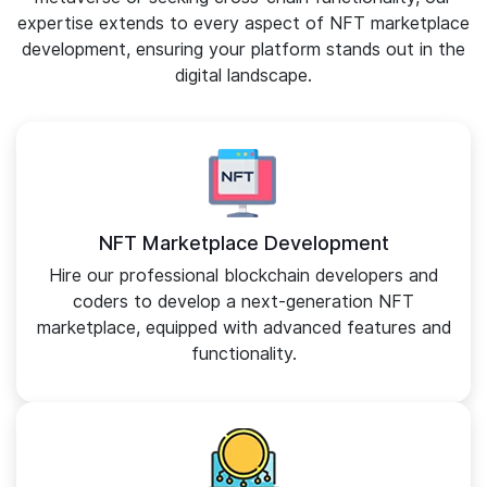
expertise extends to every aspect of NFT marketplace
development, ensuring your platform stands out in the
digital landscape.
NFT Marketplace Development
Hire our professional blockchain developers and
coders to develop a next-generation NFT
marketplace, equipped with advanced features and
functionality.