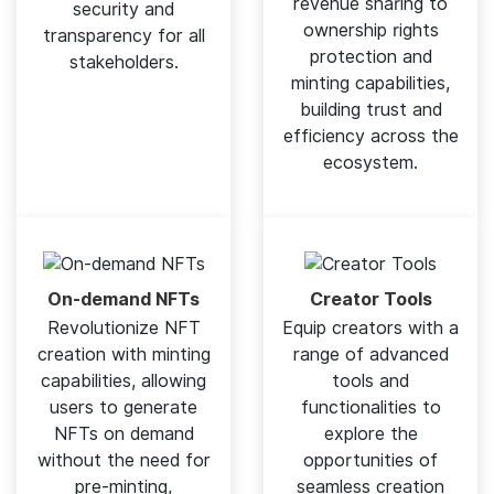
revenue sharing to
security and
ownership rights
transparency for all
protection and
stakeholders.
minting capabilities,
building trust and
efficiency across the
ecosystem.
On-demand NFTs
Creator Tools
Revolutionize NFT
Equip creators with a
creation with minting
range of advanced
capabilities, allowing
tools and
users to generate
functionalities to
NFTs on demand
explore the
without the need for
opportunities of
pre-minting,
seamless creation