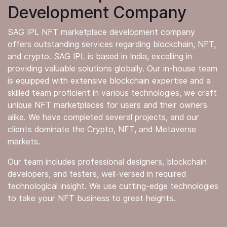
Development Company
SAG IPL NFT marketplace development company
offers outstanding services regarding blockchain, NFT,
and crypto. SAG IPL is based in India, excelling in
providing valuable solutions globally. Our in-house team
is equipped with extensive blockchain expertise and a
skilled team proficient in various technologies, we craft
unique NFT marketplaces for users and their owners
alike. We have completed several projects, and our
clients dominate the Crypto, NFT, and Metaverse
markets.
Our team includes professional designers, blockchain
developers, and testers, well-versed in required
technological insight. We use cutting-edge technologies
to take your NFT business to great heights.