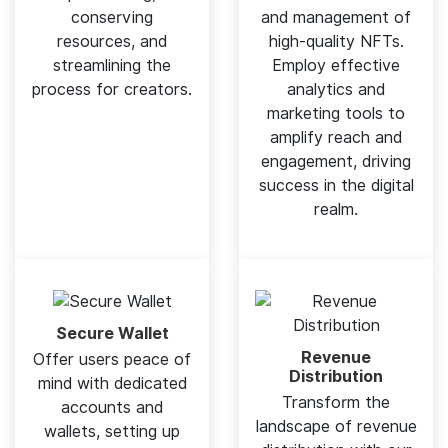
conserving
and management of
resources, and
high-quality NFTs.
streamlining the
Employ effective
process for creators.
analytics and
marketing tools to
amplify reach and
engagement, driving
success in the digital
realm.
Secure Wallet
Revenue
Offer users peace of
Distribution
mind with dedicated
Transform the
accounts and
landscape of revenue
wallets, setting up