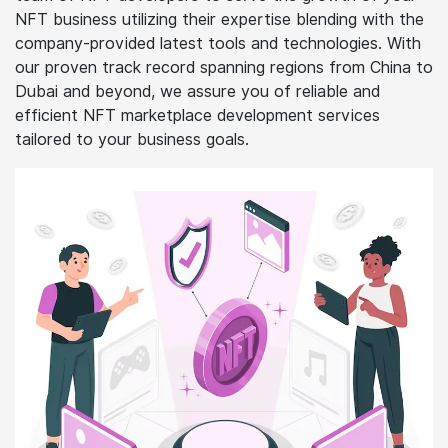
NFT business utilizing their expertise blending with the
company-provided latest tools and technologies. With
our proven track record spanning regions from China to
Dubai and beyond, we assure you of reliable and
efficient NFT marketplace development services
tailored to your business goals.