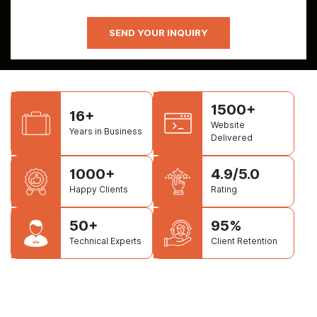
1500+
16+
Website
Years in Business
Delivered
1000+
4.9/5.0
Happy Clients
Rating
50+
95%
Technical Experts
Client Retention