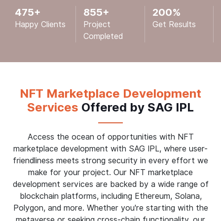
475
+
855
+
200
%
Happy Clients
Project
Get Results
Completed
NFT Marketplace Development
Services
Offered by SAG IPL
Access the ocean of opportunities with NFT
marketplace development with SAG IPL, where user-
friendliness meets strong security in every effort we
make for your project. Our NFT marketplace
development services are backed by a wide range of
blockchain platforms, including Ethereum, Solana,
Polygon, and more. Whether you're starting with the
metaverse or seeking cross-chain functionality, our