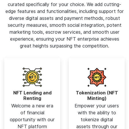
curated specifically for your choice. We add cutting-
edge features and functionalities, including support for
diverse digital assets and payment methods, robust
security measures, smooth social integration, potent
marketing tools, escrow services, and smooth user
experience, ensuring your NFT enterprise achieves
great heights surpassing the competition.
NFT Lending and
Tokenization (NFT
Renting
Minting)
Welcome a new era
Empower your users
of financial
with the ability to
opportunity with our
tokenize digital
NFT platform
assets through our