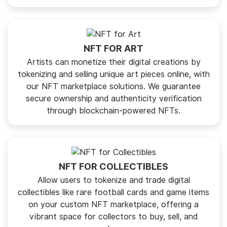
NFT FOR ART
Artists can monetize their digital creations by
tokenizing and selling unique art pieces online, with
our NFT marketplace solutions. We guarantee
secure ownership and authenticity verification
through blockchain-powered NFTs.
NFT FOR COLLECTIBLES
Allow users to tokenize and trade digital
collectibles like rare football cards and game items
on your custom NFT marketplace, offering a
vibrant space for collectors to buy, sell, and