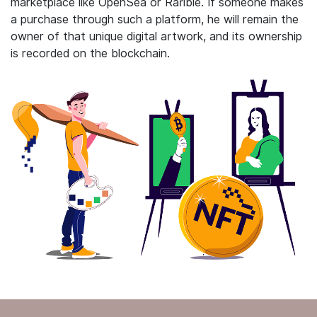
marketplace like OpenSea or Rarible. If someone makes
a purchase through such a platform, he will remain the
owner of that unique digital artwork, and its ownership
is recorded on the blockchain.