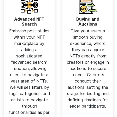
Advanced NFT
Buying and
Search
Auctions
Embrash possibilities
Give your users a
within your NFT
smooth buying
marketplace by
experience, where
adding a
they can acquire
sophisticated
NFTs directly from
"advanced search"
creators or engage in
function, allowing
auctions to secure
users to navigate a
tokens. Creators
vast area of NFTs.
conduct their
We will set filters by
auctions, setting the
tags, categories, and
stage for bidding and
artists to navigate
defining timelines for
through
eager participants.
functionalities as per