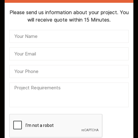
Please send us information about your project. You
will receive quote within 15 Minutes.