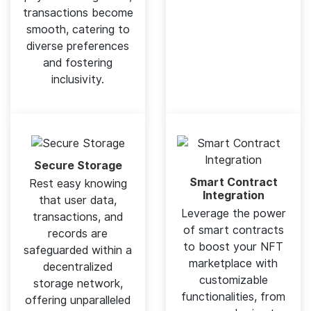
transactions become
smooth, catering to
diverse preferences
and fostering
inclusivity.
Secure Storage
Smart Contract
Rest easy knowing
Integration
that user data,
Leverage the power
transactions, and
of smart contracts
records are
to boost your NFT
safeguarded within a
marketplace with
decentralized
customizable
storage network,
functionalities, from
offering unparalleled