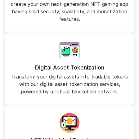
create your own next-generation NFT gaming app
having solid security, scalability, and monetization
features.
Digital Asset Tokenization
Transform your digital assets into tradable tokens
with our digital asset tokenization services,
powered by a robust blockchain network.