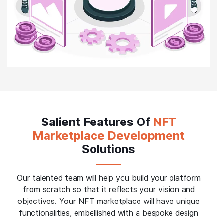
Salient Features Of
NFT
Marketplace Development
Solutions
Our talented team will help you build your platform
from scratch so that it reflects your vision and
objectives. Your NFT marketplace will have unique
functionalities, embellished with a bespoke design