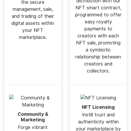
distribution with our
the secure
NFT smart contract,
management, sale,
programmed to offer
and trading of their
easy royalty
digital assets within
payments to
your NFT
creators with each
marketplace.
NFT sale, promoting
a symbiotic
relationship between
creators and
collectors.
NFT Licensing
Community &
Instill trust and
Marketing
authenticity within
Forge vibrant
your marketplace by