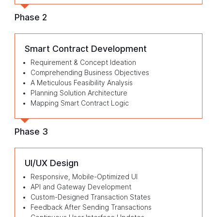
Phase 2
Smart Contract Development
Requirement & Concept Ideation
Comprehending Business Objectives
A Meticulous Feasibility Analysis
Planning Solution Architecture
Mapping Smart Contract Logic
Phase 3
UI/UX Design
Responsive, Mobile-Optimized UI
API and Gateway Development
Custom-Designed Transaction States
Feedback After Sending Transactions