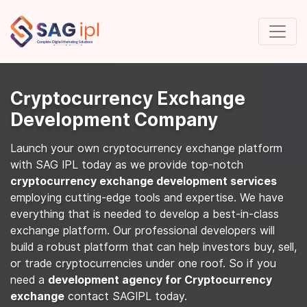
Cryptocurrency Exchange
Development Company
Launch your own cryptocurrency exchange platform
with SAG IPL today as we provide top-notch
cryptocurrency exchange development services
employing cutting-edge tools and expertise. We have
everything that is needed to develop a best-in-class
exchange platform. Our professional developers will
build a robust platform that can help investors buy, sell,
or trade cryptocurrencies under one roof. So if you
need a
development agency for Cryptocurrency
exchange
contact SAGIPL today.