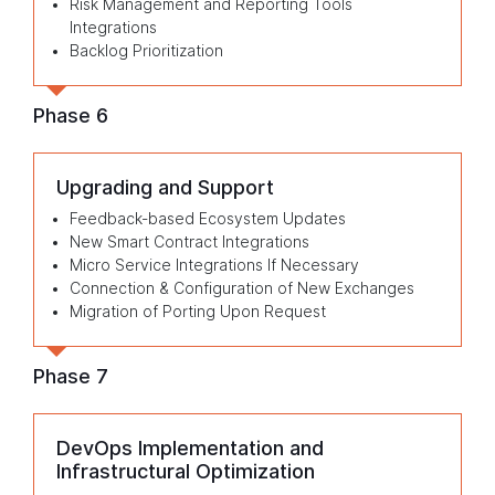
Risk Management and Reporting Tools
Integrations
Backlog Prioritization
Phase 6
Upgrading and Support
Feedback-based Ecosystem Updates
New Smart Contract Integrations
Micro Service Integrations If Necessary
Connection & Configuration of New Exchanges
Migration of Porting Upon Request
Phase 7
DevOps Implementation and
Infrastructural Optimization