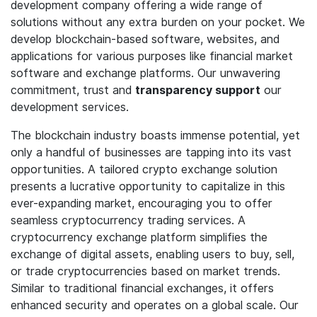
development company offering a wide range of
solutions without any extra burden on your pocket. We
develop blockchain-based software, websites, and
applications for various purposes like financial market
software and exchange platforms. Our unwavering
commitment, trust and
transparency support
our
development services.
The blockchain industry boasts immense potential, yet
only a handful of businesses are tapping into its vast
opportunities. A tailored crypto exchange solution
presents a lucrative opportunity to capitalize in this
ever-expanding market, encouraging you to offer
seamless cryptocurrency trading services. A
cryptocurrency exchange platform simplifies the
exchange of digital assets, enabling users to buy, sell,
or trade cryptocurrencies based on market trends.
Similar to traditional financial exchanges, it offers
enhanced security and operates on a global scale. Our