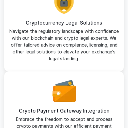
Cryptocurrency Legal Solutions
Navigate the regulatory landscape with confidence
with our blockchain and crypto legal experts. We
offer tailored advice on compliance, licensing, and
other legal solutions to elevate your exchange's
legal standing.
Crypto Payment Gateway Integration
Embrace the freedom to accept and process
crypto payments with our efficient payment