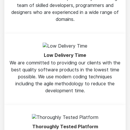
team of skilled developers, programmers and
designers who are experienced in a wide range of
domains.
Low Delivery Time
We are committed to providing our clients with the
best quality software products in the lowest time
possible. We use modern coding techniques
including the agile methodology to reduce the
development time.
Thoroughly Tested Platform