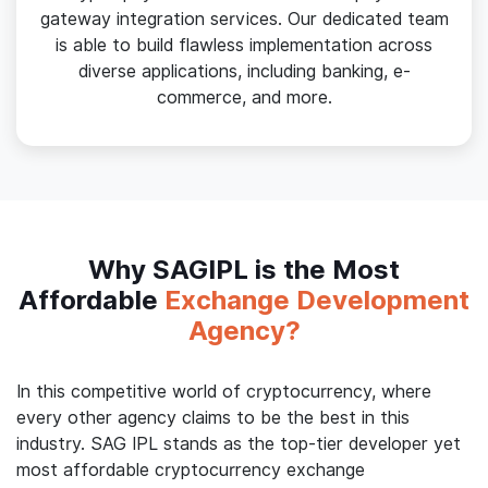
gateway integration services. Our dedicated team
is able to build flawless implementation across
diverse applications, including banking, e-
commerce, and more.
Why SAGIPL is the Most
Affordable
Exchange Development
Agency?
In this competitive world of cryptocurrency, where
every other agency claims to be the best in this
industry. SAG IPL stands as the top-tier developer yet
most affordable cryptocurrency exchange