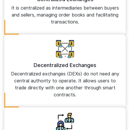
It is centralized as intermediaries between buyers
and sellers, managing order books and facilitating
transactions.
Decentralized Exchanges
Decentralized exchanges (DEXs) do not need any
central authority to operate. It allows users to
trade directly with one another through smart
contracts.