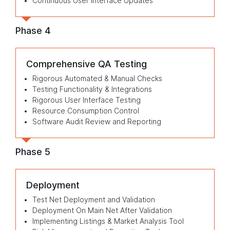
Continuous User Interface Updates
Phase 4
Comprehensive QA Testing
Rigorous Automated & Manual Checks
Testing Functionality & Integrations
Rigorous User Interface Testing
Resource Consumption Control
Software Audit Review and Reporting
Phase 5
Deployment
Test Net Deployment and Validation
Deployment On Main Net After Validation
Implementing Listings & Market Analysis Tool