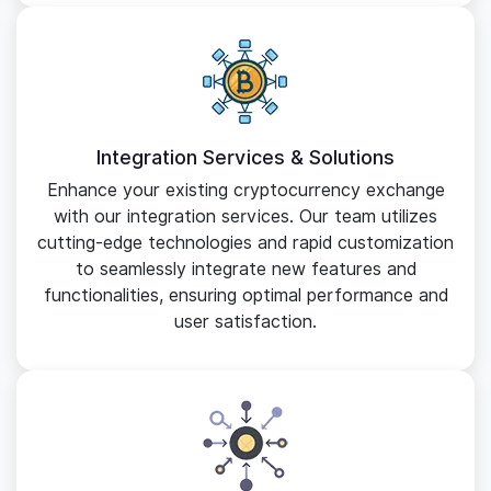
Integration Services & Solutions
Enhance your existing cryptocurrency exchange
with our integration services. Our team utilizes
cutting-edge technologies and rapid customization
to seamlessly integrate new features and
functionalities, ensuring optimal performance and
user satisfaction.