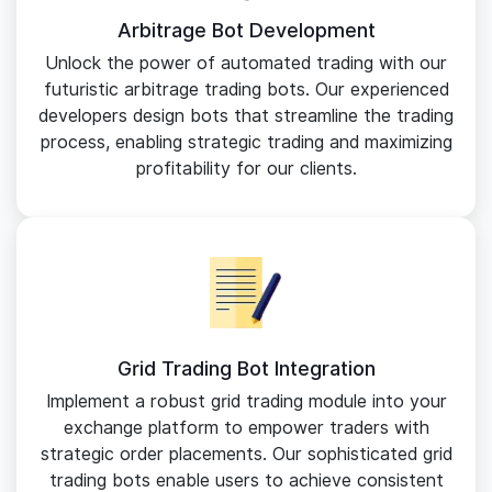
Arbitrage Bot Development
Unlock the power of automated trading with our
futuristic arbitrage trading bots. Our experienced
developers design bots that streamline the trading
process, enabling strategic trading and maximizing
profitability for our clients.
Grid Trading Bot Integration
Implement a robust grid trading module into your
exchange platform to empower traders with
strategic order placements. Our sophisticated grid
trading bots enable users to achieve consistent