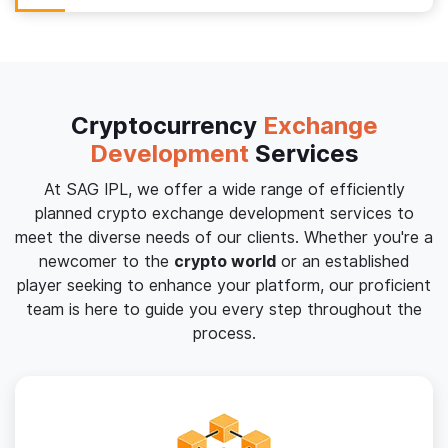
Cryptocurrency
Exchange
Development
Services
At SAG IPL, we offer a wide range of efficiently
planned crypto exchange development services to
meet the diverse needs of our clients. Whether you're a
newcomer to the
crypto world
or an established
player seeking to enhance your platform, our proficient
team is here to guide you every step throughout the
process.