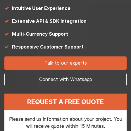
Intuitive User Experience
Extensive API & SDK Integration
Multi-Currency Support
Responsive Customer Support
Talk to our experts
Connect with Whatsapp
REQUEST A FREE QUOTE
Please send us information about your project. You
will receive quote within 15 Minutes.