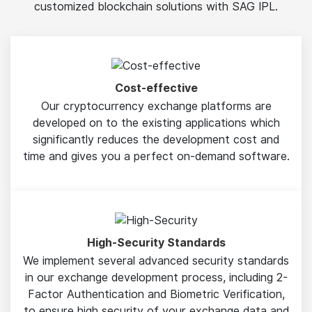
customized blockchain solutions with SAG IPL.
Cost-effective
Our cryptocurrency exchange platforms are
developed on to the existing applications which
significantly reduces the development cost and
time and gives you a perfect on-demand software.
High-Security Standards
We implement several advanced security standards
in our exchange development process, including 2-
Factor Authentication and Biometric Verification,
to ensure high security of your exchange data and