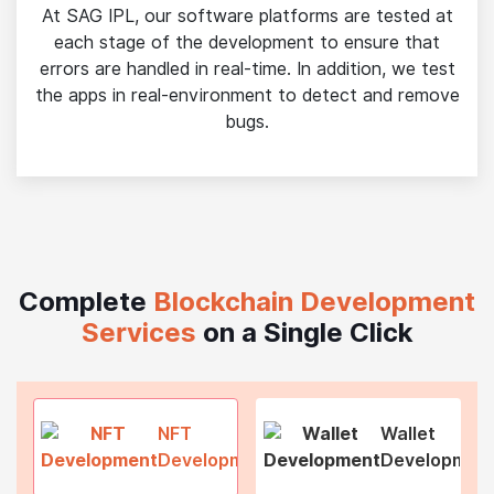
At SAG IPL, our software platforms are tested at
each stage of the development to ensure that
errors are handled in real-time. In addition, we test
the apps in real-environment to detect and remove
bugs.
Complete
Blockchain Development
Services
on a Single Click
NFT
Wallet
Development
Developmen