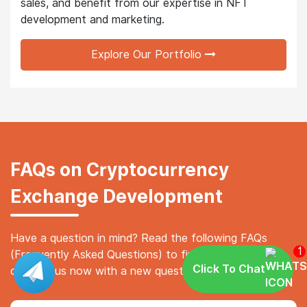
sales, and benefit from our expertise in NFT
development and marketing.
Explore Our Portfolio
FAQs on Cryptocurrency
Exchange Development
Have a question in mind? Read the following FAQs
1
(Frequently Asked Questions) to find your answer, or
Click To Chat
contact us now with a new question.