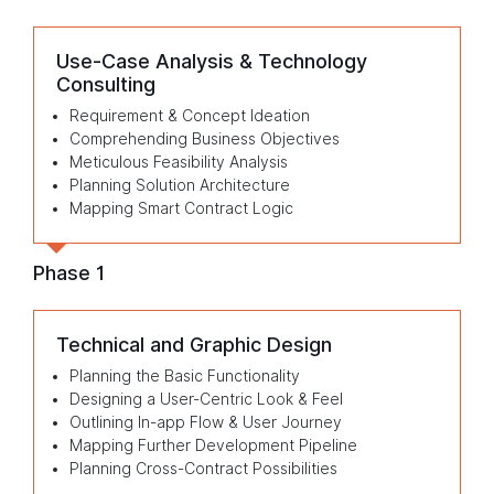
Use-Case Analysis & Technology
Consulting
Requirement & Concept Ideation
Comprehending Business Objectives
Meticulous Feasibility Analysis
Planning Solution Architecture
Mapping Smart Contract Logic
Phase 1
Technical and Graphic Design
Planning the Basic Functionality
Designing a User-Centric Look & Feel
Outlining In-app Flow & User Journey
Mapping Further Development Pipeline
Planning Cross-Contract Possibilities