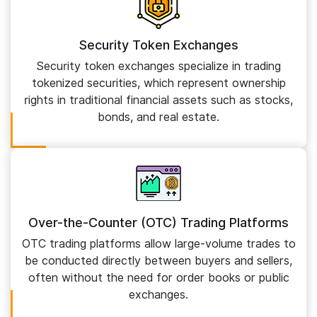
Security Token Exchanges
Security token exchanges specialize in trading
tokenized securities, which represent ownership
rights in traditional financial assets such as stocks,
bonds, and real estate.
Over-the-Counter (OTC) Trading Platforms
OTC trading platforms allow large-volume trades to
be conducted directly between buyers and sellers,
often without the need for order books or public
exchanges.