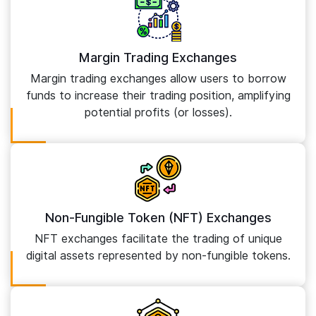
Margin Trading Exchanges
Margin trading exchanges allow users to borrow
funds to increase their trading position, amplifying
potential profits (or losses).
Non-Fungible Token (NFT) Exchanges
NFT exchanges facilitate the trading of unique
digital assets represented by non-fungible tokens.