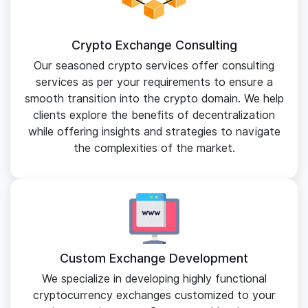
Crypto Exchange Consulting
Our seasoned crypto services offer consulting
services as per your requirements to ensure a
smooth transition into the crypto domain. We help
clients explore the benefits of decentralization
while offering insights and strategies to navigate
the complexities of the market.
Custom Exchange Development
We specialize in developing highly functional
cryptocurrency exchanges customized to your