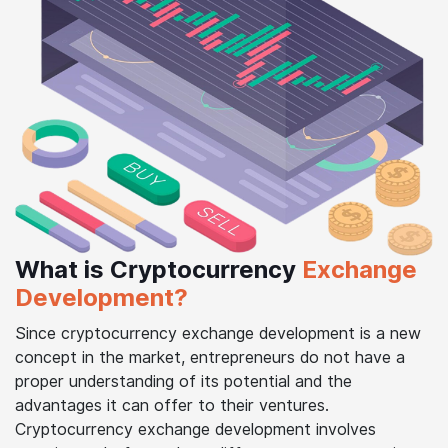
What is Cryptocurrency
Exchange
Development?
Since cryptocurrency exchange development is a new
concept in the market, entrepreneurs do not have a
proper understanding of its potential and the
advantages it can offer to their ventures.
Cryptocurrency exchange development involves