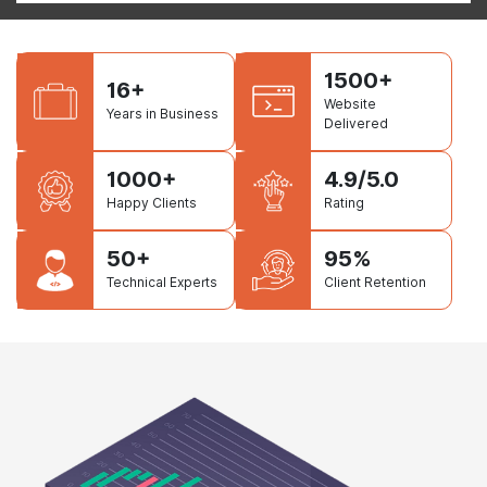
1500+
16+
Website
Years in Business
Delivered
1000+
4.9/5.0
Happy Clients
Rating
50+
95%
Technical Experts
Client Retention