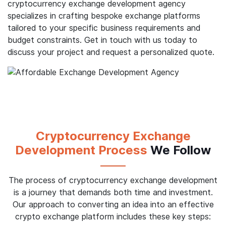
cryptocurrency exchange development agency
specializes in crafting bespoke exchange platforms
tailored to your specific business requirements and
budget constraints. Get in touch with us today to
discuss your project and request a personalized quote.
Cryptocurrency Exchange
Development Process
We Follow
The process of cryptocurrency exchange development
is a journey that demands both time and investment.
Our approach to converting an idea into an effective
crypto exchange platform includes these key steps: