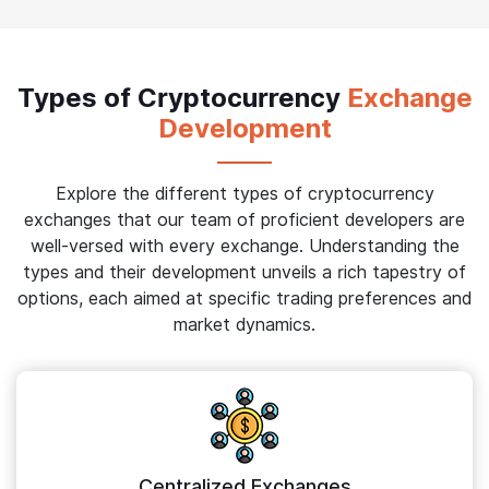
Types of Cryptocurrency
Exchange
Development
Explore the different types of cryptocurrency
exchanges that our team of proficient developers are
well-versed with every exchange. Understanding the
types and their development unveils a rich tapestry of
options, each aimed at specific trading preferences and
market dynamics.
Centralized Exchanges