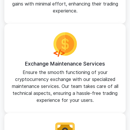
gains with minimal effort, enhancing their trading
experience.
Exchange Maintenance Services
Ensure the smooth functioning of your
cryptocurrency exchange with our specialized
maintenance services. Our team takes care of all
technical aspects, ensuring a hassle-free trading
experience for your users.