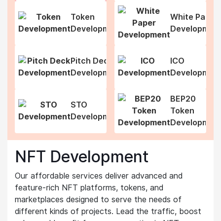
Token
White Paper
Development
Developmen
Pitch Deck
ICO
Development
Developmen
BEP20
STO
Token
Development
Developmen
NFT Development
Our affordable services deliver advanced and
feature-rich NFT platforms, tokens, and
marketplaces designed to serve the needs of
different kinds of projects. Lead the traffic, boost