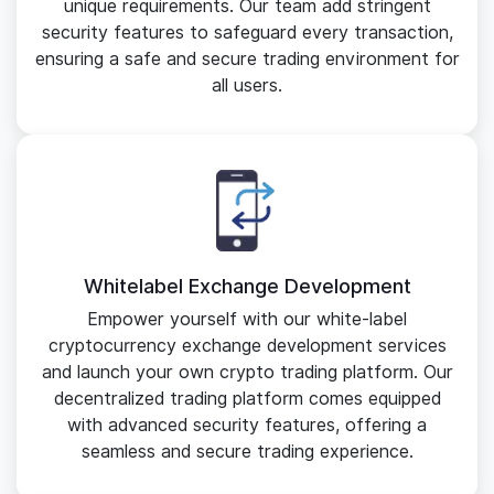
unique requirements. Our team add stringent
security features to safeguard every transaction,
ensuring a safe and secure trading environment for
all users.
Whitelabel Exchange Development
Empower yourself with our white-label
cryptocurrency exchange development services
and launch your own crypto trading platform. Our
decentralized trading platform comes equipped
with advanced security features, offering a
seamless and secure trading experience.