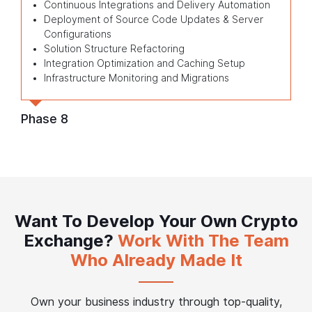
Continuous Integrations and Delivery Automation
Deployment of Source Code Updates & Server
Configurations
Solution Structure Refactoring
Integration Optimization and Caching Setup
Infrastructure Monitoring and Migrations
Phase 8
Want To Develop Your Own Crypto
Exchange?
Work With The Team
Who Already Made It
Own your business industry through top-quality,