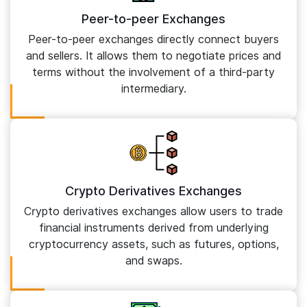
Peer-to-peer Exchanges
Peer-to-peer exchanges directly connect buyers
and sellers. It allows them to negotiate prices and
terms without the involvement of a third-party
intermediary.
Crypto Derivatives Exchanges
Crypto derivatives exchanges allow users to trade
financial instruments derived from underlying
cryptocurrency assets, such as futures, options,
and swaps.