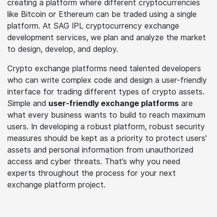
creating a platform where different cryptocurrencies
like Bitcoin or Ethereum can be traded using a single
platform. At SAG IPL cryptocurrency exchange
development services, we plan and analyze the market
to design, develop, and deploy.
Crypto exchange platforms need talented developers
who can write complex code and design a user-friendly
interface for trading different types of crypto assets.
Simple and
user-friendly exchange platforms
are
what every business wants to build to reach maximum
users. In developing a robust platform, robust security
measures should be kept as a priority to protect users'
assets and personal information from unauthorized
access and cyber threats. That’s why you need
experts throughout the process for your next
exchange platform project.