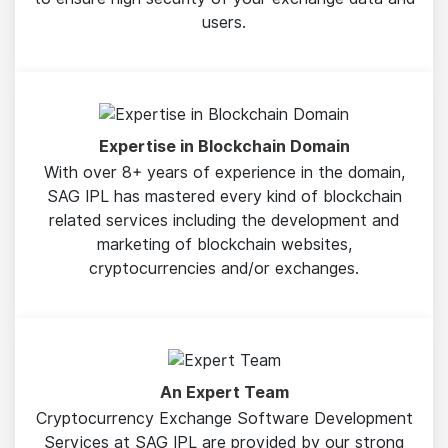
users.
Expertise in Blockchain Domain
With over 8+ years of experience in the domain,
SAG IPL has mastered every kind of blockchain
related services including the development and
marketing of blockchain websites,
cryptocurrencies and/or exchanges.
An Expert Team
Cryptocurrency Exchange Software Development
Services at SAG IPL are provided by our strong