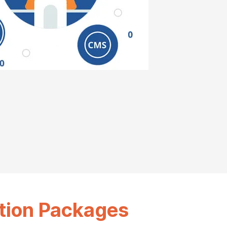
tion Packages