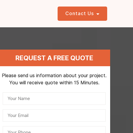
Contact Us
REQUEST A FREE QUOTE
Please send us information about your project.
You will receive quote within 15 Minutes.