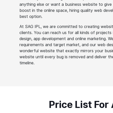
anything else or want a business website to give
boost in the online space, hiring quality web dev
best option.
At SAG IPL, we are committed to creating websit
clients. You can reach us for all kinds of project
design, app development and online marketing. We 
requirements and target market, and our web des
wonderful website that exactly mirrors your busin
website until every bug is removed and deliver th
timeline.
Price List For