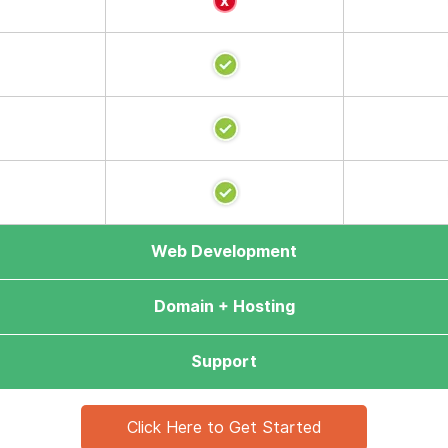
Web Development
Domain + Hosting
Support
Click Here to Get Started