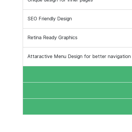
SEO Friendly Design
Retina Ready Graphics
Attaractive Menu Design for better navigation