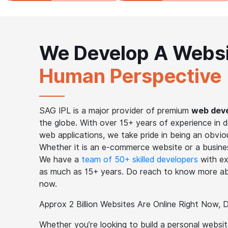
We Develop A Webs
Human Perspective
SAG IPL is a major provider of premium
web deve
the globe. With over 15+ years of experience in 
web applications, we take pride in being an obviou
Whether it is an e-commerce website or a business
We have a
team of 50+ skilled developers
with ex
as much as 15+ years. Do reach to know more ab
now.
Approx 2 Billion Websites Are Online Right Now,
Whether you’re looking to build a personal websi