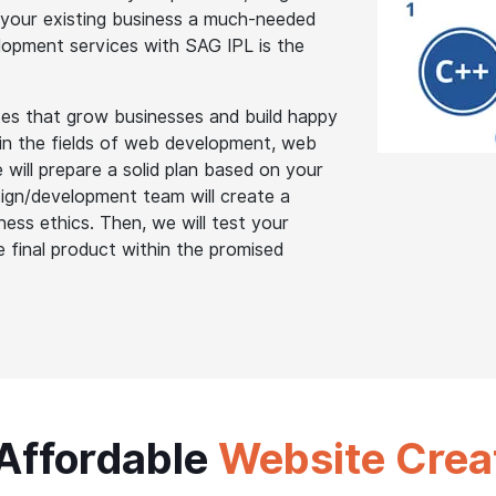
 your existing business a much-needed
elopment services with SAG IPL is the
es that grow businesses and build happy
s in the fields of web development, web
will prepare a solid plan based on your
ign/development team will create a
ess ethics. Then, we will test your
e final product within the promised
 Affordable
Website Crea