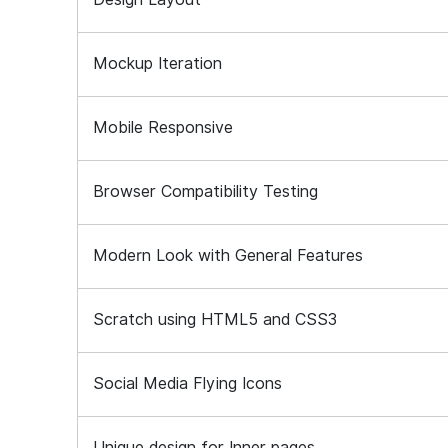
Mockup Iteration
Mobile Responsive
Browser Compatibility Testing
Modern Look with General Features
Scratch using HTML5 and CSS3
Social Media Flying Icons
Unique design for Inner pages