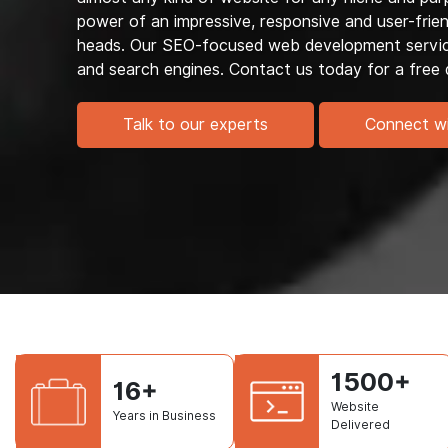
power of an impressive, responsive and user-frien
heads. Our SEO-focused web development services
and search engines. Contact us today for a free 
Talk to our experts
Connect w
1500+
16+
Website
Years in Business
Delivered