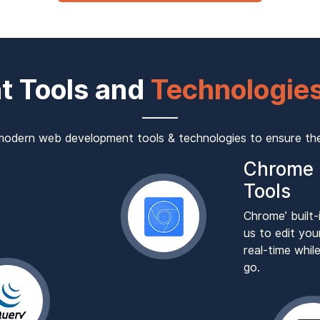
t Tools and
Technologies
odern web development tools & technologies to ensure the 
Chrome 
Tools
Chrome’ built-
us to edit you
real-time whi
go.