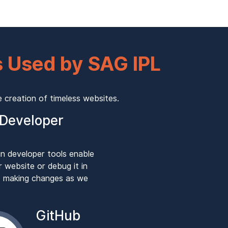
 Used by SAG IPL
creation of timeless websites.
Developer
in developer tools enable
r website or debug it in
le making changes as we
GitHub