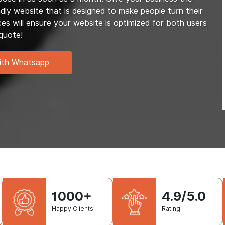
dly website that is designed to make people turn their
 will ensure your website is optimized for both users
quote!
ith Whatsapp
1000+
4.9/5.0
Happy Clients
Rating