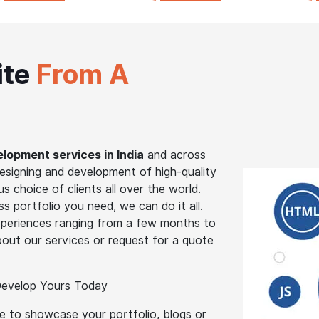
ite
From A
lopment services in India
and across
designing and development of high-quality
s choice of clients all over the world.
 portfolio you need, we can do it all.
periences ranging from a few months to
out our services or request for a quote
 Develop Yours Today
te to showcase your portfolio, blogs or