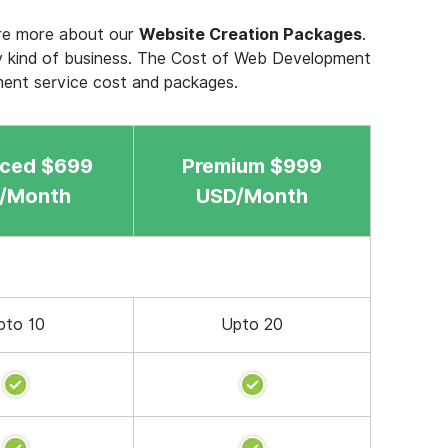
ere more about our
Website Creation Packages
.
y kind of business. The Cost of Web Development
ment service cost and packages.
ced $699
Premium $999
/Month
USD/Month
pto 10
Upto 20