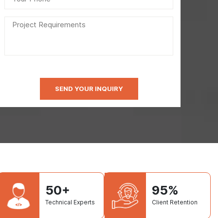
50+
95%
Technical Experts
Client Retention