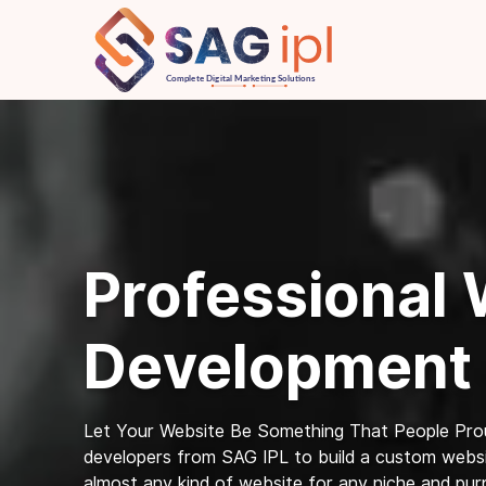
Professional
Development
Let Your Website Be Something That People Prou
developers from SAG IPL to build a custom websit
almost any kind of website for any niche and pur