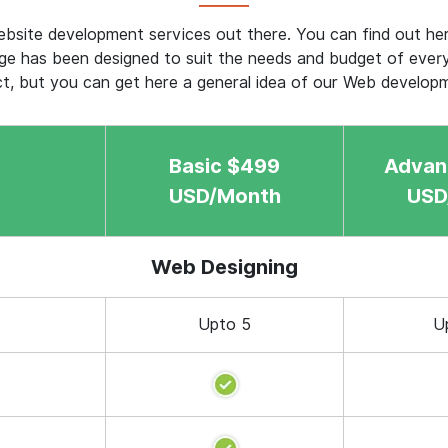
bsite development services out there. You can find out h
e has been designed to suit the needs and budget of ever
ct, but you can get here a general idea of our Web develop
Basic $499
Advan
USD/Month
USD
Web Designing
Upto 5
U