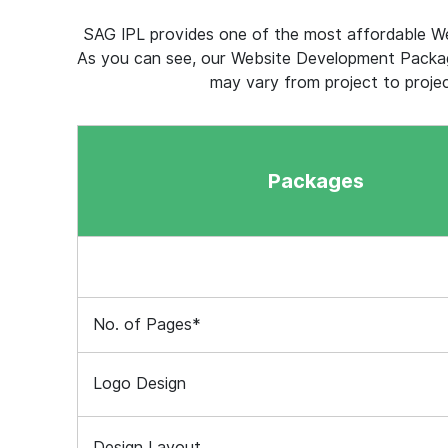
SAG IPL provides one of the most affordable We
As you can see, our Website Development Packag
may vary from project to proje
Packages
No. of Pages*
Logo Design
Design Layout