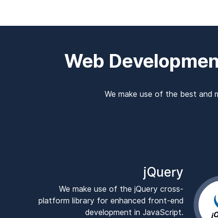
Web Developmen
We make use of the best and m
jQuery
We make use of the jQuery cross-
platform library for enhanced front-end
development in JavaScript.