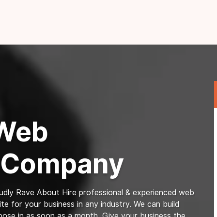
 Web
 Company
dly Rave About Hire professional & experienced web
e for your business in any industry. We can build
pose in as soon as a month. Give your business the