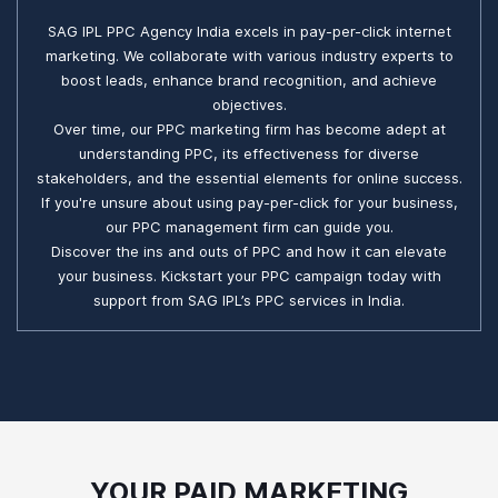
SAG IPL PPC Agency India excels in pay-per-click internet
marketing. We collaborate with various industry experts to
boost leads, enhance brand recognition, and achieve
objectives.
Over time, our PPC marketing firm has become adept at
understanding PPC, its effectiveness for diverse
stakeholders, and the essential elements for online success.
If you're unsure about using pay-per-click for your business,
our PPC management firm can guide you.
Discover the ins and outs of PPC and how it can elevate
your business. Kickstart your PPC campaign today with
support from SAG IPL’s PPC services in India.
YOUR PAID MARKETING