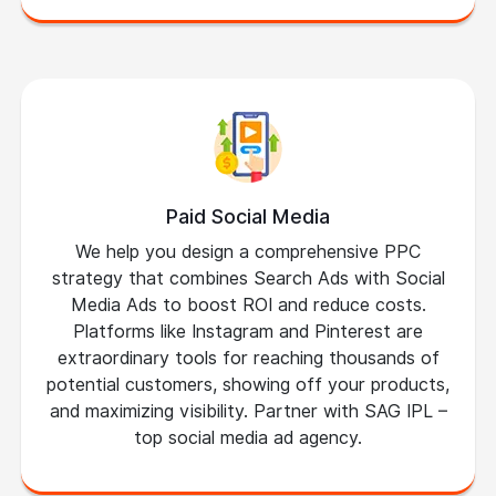
Paid Social Media
We help you design a comprehensive PPC
strategy that combines Search Ads with Social
Media Ads to boost ROI and reduce costs.
Platforms like Instagram and Pinterest are
extraordinary tools for reaching thousands of
potential customers, showing off your products,
and maximizing visibility. Partner with SAG IPL –
top social media ad agency.