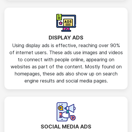
DISPLAY ADS
Using display ads is effective, reaching over 90%
of internet users. These ads use images and videos
to connect with people online, appearing on
websites as part of the content. Mostly found on
homepages, these ads also show up on search
engine results and social media pages.
SOCIAL MEDIA ADS