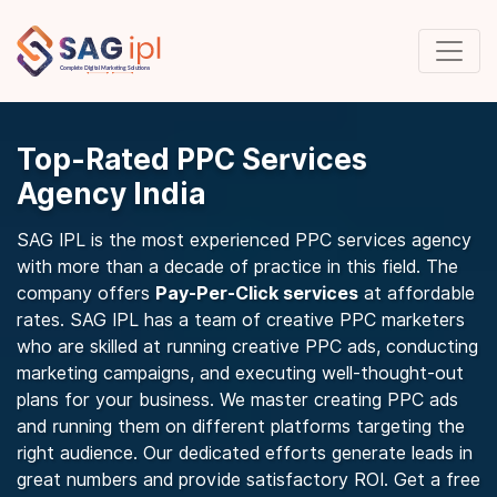
Top-Rated PPC Services
Agency India
SAG IPL is the most experienced PPC services agency
with more than a decade of practice in this field. The
company offers
Pay-Per-Click services
at affordable
rates. SAG IPL has a team of creative PPC marketers
who are skilled at running creative PPC ads, conducting
marketing campaigns, and executing well-thought-out
plans for your business. We master creating PPC ads
and running them on different platforms targeting the
right audience. Our dedicated efforts generate leads in
great numbers and provide satisfactory ROI. Get a free