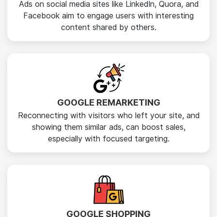
Ads on social media sites like LinkedIn, Quora, and
Facebook aim to engage users with interesting
content shared by others.
GOOGLE REMARKETING
Reconnecting with visitors who left your site, and
showing them similar ads, can boost sales,
especially with focused targeting.
GOOGLE SHOPPING