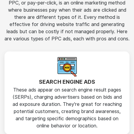
PPC, or pay-per-click, is an online marketing method
where businesses pay when their ads are clicked and
there are different types of it. Every method is
effective for driving website traffic and generating
leads but can be costly if not managed properly. Here
are various types of PPC ads, each with pros and cons.
SEARCH ENGINE ADS
These ads appear on search engine result pages
(SERPs), charging advertisers based on bids and
ad exposure duration. They're great for reaching
potential customers, creating brand awareness,
and targeting specific demographics based on
online behavior or location.