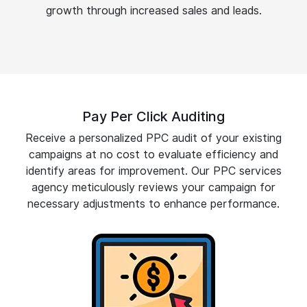
growth through increased sales and leads.
Pay Per Click Auditing
Receive a personalized PPC audit of your existing
campaigns at no cost to evaluate efficiency and
identify areas for improvement. Our PPC services
agency meticulously reviews your campaign for
necessary adjustments to enhance performance.