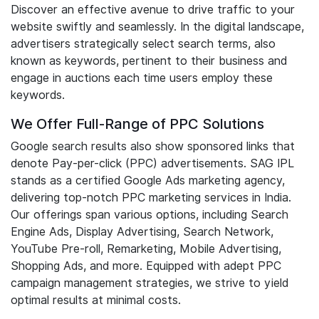
Discover an effective avenue to drive traffic to your
website swiftly and seamlessly. In the digital landscape,
advertisers strategically select search terms, also
known as keywords, pertinent to their business and
engage in auctions each time users employ these
keywords.
We Offer Full-Range of PPC Solutions
Google search results also show sponsored links that
denote Pay-per-click (PPC) advertisements. SAG IPL
stands as a certified Google Ads marketing agency,
delivering top-notch PPC marketing services in India.
Our offerings span various options, including Search
Engine Ads, Display Advertising, Search Network,
YouTube Pre-roll, Remarketing, Mobile Advertising,
Shopping Ads, and more. Equipped with adept PPC
campaign management strategies, we strive to yield
optimal results at minimal costs.