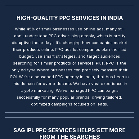
HIGH-QUALITY PPC SERVICES IN INDIA
While 45% of small businesses use online ads, many still
don't understand PPC advertising deeply, which is pretty
disruptive these days. It's changing how companies market
their products online. PPC ads let companies plan their ad
budget, use smart strategies, and target audiences
searching for similar products or services. Plus, PPC is the
only ad type where businesses can precisely measure their
ROI. We’re a seasoned PPC agency in India, that has been in
this domain for over a decade. We have vast experience in
crypto marketing. We've managed PPC campaigns
successfully for many popular brands, driving tailored,
optimized campaigns focused on leads.
SAG IPL PPC SERVICES HELPS GET MORE
FROM THE SEARCHES