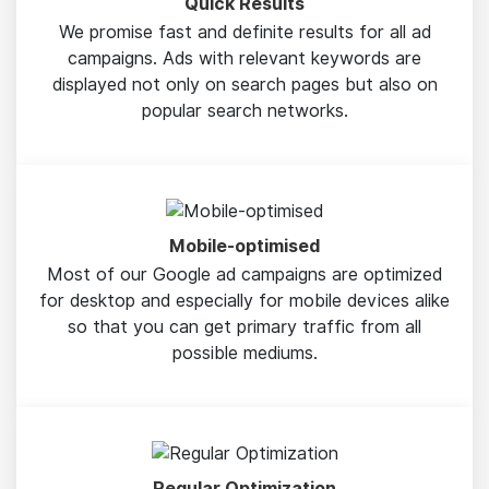
Quick Results
We promise fast and definite results for all ad
campaigns. Ads with relevant keywords are
displayed not only on search pages but also on
popular search networks.
Mobile-optimised
Most of our Google ad campaigns are optimized
for desktop and especially for mobile devices alike
so that you can get primary traffic from all
possible mediums.
Regular Optimization