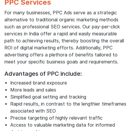
PPC Services
For many businesses, PPC Ads serve as a strategic
alternative to traditional organic marketing methods
such as professional SEO services. Our pay-per-click
services in India offer a rapid and easily measurable
path to achieving results, thereby boosting the overall
ROI of digital marketing efforts. Additionally, PPC
advertising offers a plethora of benefits tailored to
meet your specific business goals and requirements.
Advantages of PPC include:
Increased brand exposure
More leads and sales
Simplified goal setting and tracking
Rapid results, in contrast to the lengthier timeframes
associated with SEO
Precise targeting of highly relevant traffic
Access to valuable marketing data for informed