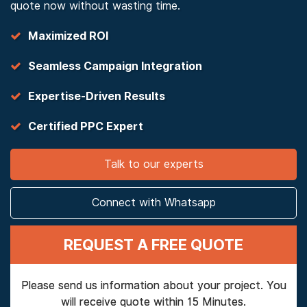
quote now without wasting time.
Maximized ROI
Seamless Campaign Integration
Expertise-Driven Results
Certified PPC Expert
Talk to our experts
Connect with Whatsapp
REQUEST A FREE QUOTE
Please send us information about your project. You
will receive quote within 15 Minutes.