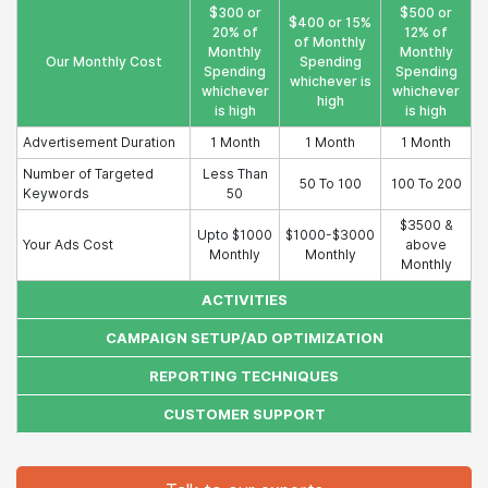
$300 or
$500 or
$400 or 15%
20% of
12% of
of Monthly
Monthly
Monthly
Our Monthly Cost
Spending
Spending
Spending
whichever is
whichever
whichever
high
is high
is high
Advertisement Duration
1 Month
1 Month
1 Month
Number of Targeted
Less Than
50 To 100
100 To 200
Keywords
50
$3500 &
Upto $1000
$1000-$3000
Your Ads Cost
above
Monthly
Monthly
Monthly
ACTIVITIES
CAMPAIGN SETUP/AD OPTIMIZATION
REPORTING TECHNIQUES
CUSTOMER SUPPORT