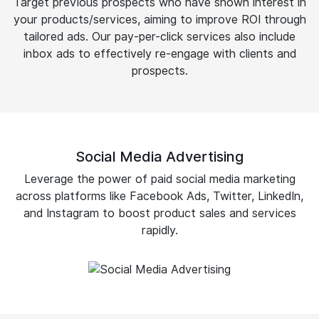
Target previous prospects who have shown interest in
your products/services, aiming to improve ROI through
tailored ads. Our pay-per-click services also include
inbox ads to effectively re-engage with clients and
prospects.
Social Media Advertising
Leverage the power of paid social media marketing
across platforms like Facebook Ads, Twitter, LinkedIn,
and Instagram to boost product sales and services
rapidly.