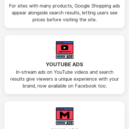
For sites with many products, Google Shopping ads
appear alongside search results, letting users see
prices before visiting the site.
YOUTUBE ADS
In-stream ads on YouTube videos and search
results give viewers a unique experience with your
brand, now available on Facebook too.