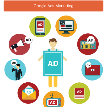
Google Ads Marketing