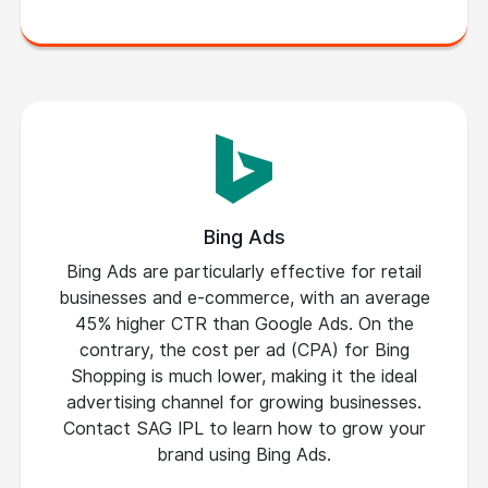
Bing Ads
Bing Ads are particularly effective for retail
businesses and e-commerce, with an average
45% higher CTR than Google Ads. On the
contrary, the cost per ad (CPA) for Bing
Shopping is much lower, making it the ideal
advertising channel for growing businesses.
Contact SAG IPL to learn how to grow your
brand using Bing Ads.