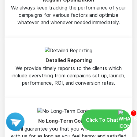
We always keep tracking the performance of your
campaigns for various factors and optimize
whatever and whenever needed immediately.
Detailed Reporting
We provide timely reports to the clients which
include everything from campaigns set up, launch,
performance, ROI, and conversion rates.
1
Click To Chat
No Long-Term Contracts
We'll guarantee you that you will choose to stay
with us for as long as you feel happy and satisfied