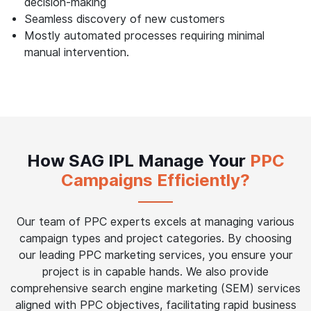
decision-making
Seamless discovery of new customers
Mostly automated processes requiring minimal
manual intervention.
How SAG IPL Manage Your
PPC
Campaigns Efficiently?
Our team of PPC experts excels at managing various
campaign types and project categories. By choosing
our leading PPC marketing services, you ensure your
project is in capable hands. We also provide
comprehensive search engine marketing (SEM) services
aligned with PPC objectives, facilitating rapid business