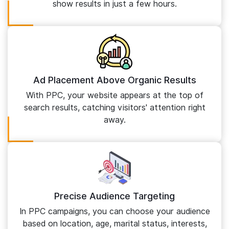
show results in just a few hours.
Ad Placement Above Organic Results
With PPC, your website appears at the top of
search results, catching visitors' attention right
away.
Precise Audience Targeting
In PPC campaigns, you can choose your audience
based on location, age, marital status, interests,