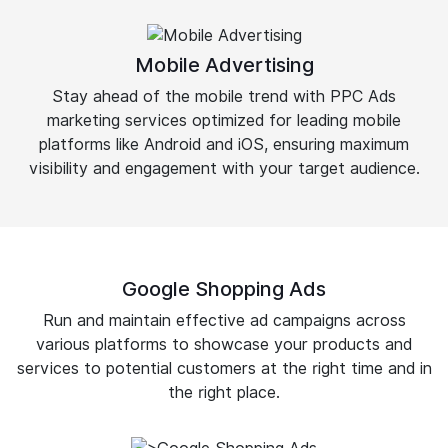
Mobile Advertising
Stay ahead of the mobile trend with PPC Ads
marketing services optimized for leading mobile
platforms like Android and iOS, ensuring maximum
visibility and engagement with your target audience.
Google Shopping Ads
Run and maintain effective ad campaigns across
various platforms to showcase your products and
services to potential customers at the right time and in
the right place.