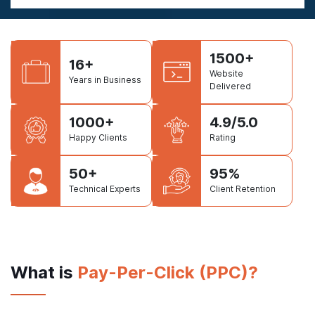
1500+
16+
Website
Years in Business
Delivered
1000+
4.9/5.0
Happy Clients
Rating
50+
95%
Technical Experts
Client Retention
What is
Pay-Per-Click (PPC)?