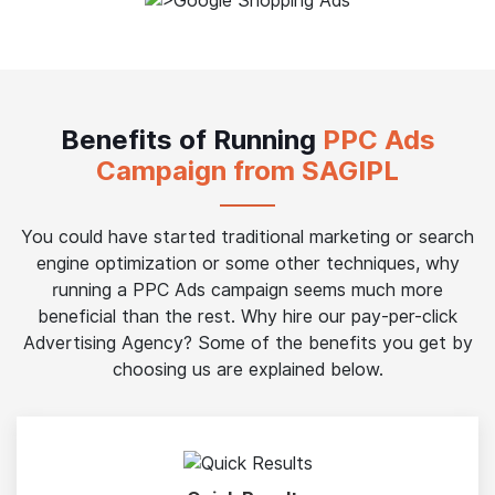
Benefits of Running
PPC Ads
Campaign from SAGIPL
You could have started traditional marketing or search
engine optimization or some other techniques, why
running a PPC Ads campaign seems much more
beneficial than the rest. Why hire our pay-per-click
Advertising Agency? Some of the benefits you get by
choosing us are explained below.