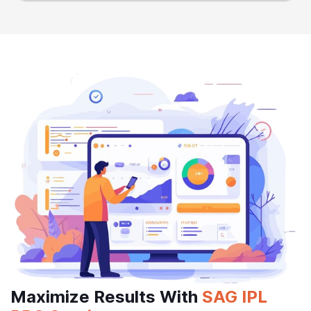
Maximize Results With
SAG IPL