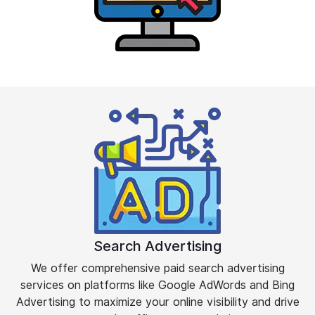
Search Advertising
We offer comprehensive paid search advertising
services on platforms like Google AdWords and Bing
Advertising to maximize your online visibility and drive