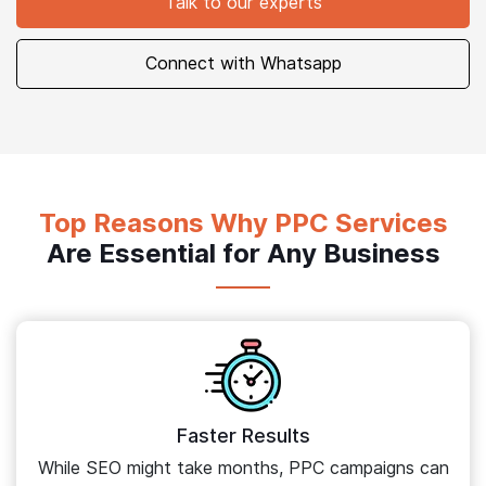
Talk to our experts
Connect with Whatsapp
Top Reasons Why PPC Services
Are Essential for Any Business
Faster Results
While SEO might take months, PPC campaigns can