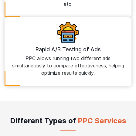
etc.
Rapid A/B Testing of Ads
PPC allows running two different ads
simultaneously to compare effectiveness, helping
optimize results quickly.
Different Types of
PPC Services