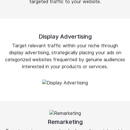
targeted traffic to your website.
Display Advertising
Target relevant traffic within your niche through
display advertising, strategically placing your ads on
categorized websites frequented by genuine audiences
interested in your products or services.
Remarketing