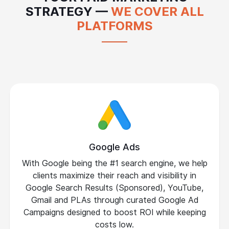
STRATEGY —
WE COVER ALL
PLATFORMS
Google Ads
With Google being the #1 search engine, we help
clients maximize their reach and visibility in
Google Search Results (Sponsored), YouTube,
Gmail and PLAs through curated Google Ad
Campaigns designed to boost ROI while keeping
costs low.