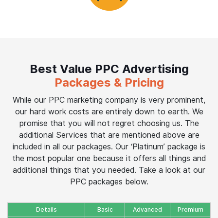
Best Value PPC Advertising
Packages & Pricing
While our PPC marketing company is very prominent,
our hard work costs are entirely down to earth. We
promise that you will not regret choosing us. The
additional Services that are mentioned above are
included in all our packages. Our ‘Platinum’ package is
the most popular one because it offers all things and
additional things that you needed. Take a look at our
PPC packages below.
Details
Basic
Advanced
Premium