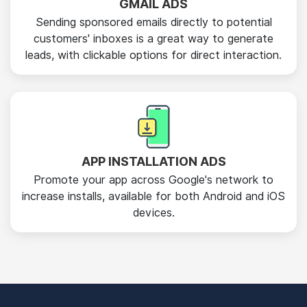
GMAIL ADS
Sending sponsored emails directly to potential
customers' inboxes is a great way to generate
leads, with clickable options for direct interaction.
APP INSTALLATION ADS
Promote your app across Google's network to
increase installs, available for both Android and iOS
devices.