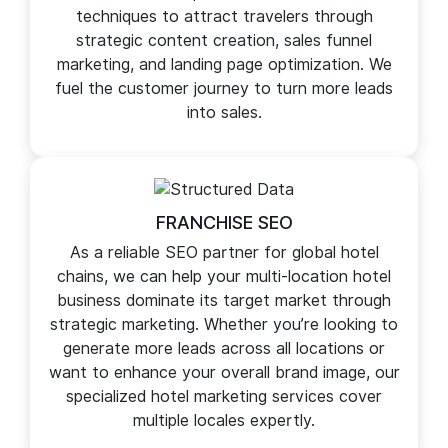
Our SEO company for hotels helps generate
more leads and sales for your hotel business
website. We use proven e-commerce SEO
techniques to attract travelers through
strategic content creation, sales funnel
marketing, and landing page optimization. We
fuel the customer journey to turn more leads
into sales.
FRANCHISE SEO
As a reliable SEO partner for global hotel
chains, we can help your multi-location hotel
business dominate its target market through
strategic marketing. Whether you’re looking to
generate more leads across all locations or