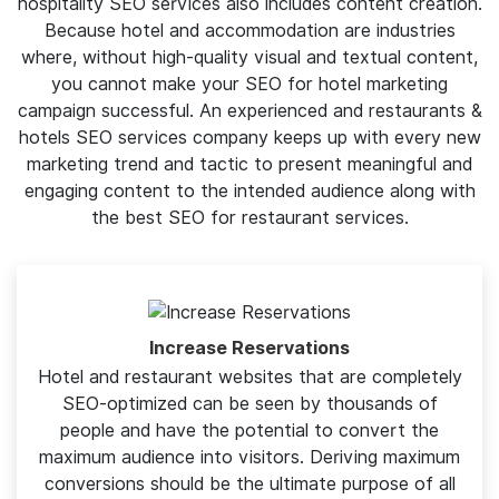
While we provide top SEO for hotel businesses. But it's
also essential for a restaurants & hotel SEO services
company to create high-quality content. And SAGIPL’s
hospitality SEO services also includes content creation.
Because hotel and accommodation are industries
where, without high-quality visual and textual content,
you cannot make your SEO for hotel marketing
campaign successful. An experienced and restaurants &
hotels SEO services company keeps up with every new
marketing trend and tactic to present meaningful and
engaging content to the intended audience along with
the best SEO for restaurant services.
Increase Reservations
Hotel and restaurant websites that are completely
SEO-optimized can be seen by thousands of