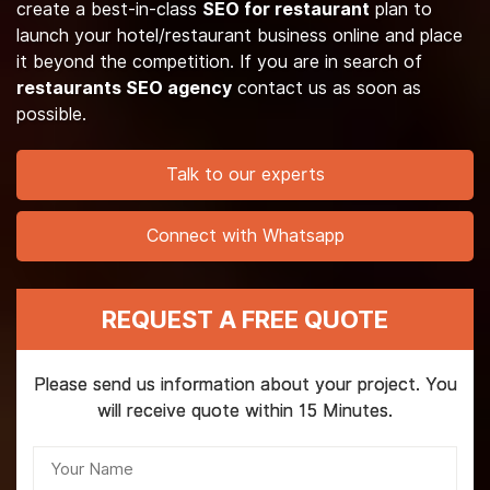
create a best-in-class
SEO for restaurant
plan to
launch your hotel/restaurant business online and place
it beyond the competition. If you are in search of
restaurants SEO agency
contact us as soon as
possible.
Talk to our experts
Connect with Whatsapp
REQUEST A FREE QUOTE
Please send us information about your project. You
will receive quote within 15 Minutes.