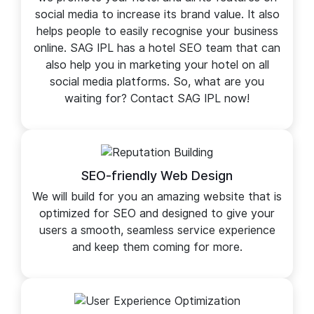
Social Marketing
Social Marketing is a separate service in which
we promote your hotel and all its features on
social media to increase its brand value. It also
helps people to easily recognise your business
online. SAG IPL has a hotel SEO team that can
also help you in marketing your hotel on all
social media platforms. So, what are you
waiting for? Contact SAG IPL now!
SEO-friendly Web Design
We will build for you an amazing website that is
optimized for SEO and designed to give your
users a smooth, seamless service experience
and keep them coming for more.