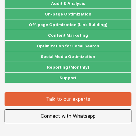
Estimated Traffic
2k Months
5k Months
10k Months
AI Search Visibility Boost
Audit & Analysis
On-page Optimization
Off-page Optimization (Link Building)
Content Marketing
Optimization for Local Search
Social Media Optimization
Reporting (Monthly)
Support
Talk to our experts