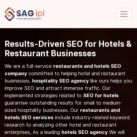
Results-Driven SEO for Hotels &
Restaurant Businesses
We are a full-service
restaurants and hotels SEO
company
committed to helping hotel and restaurant
businesses.
hospitality SEO agency
like ours helps you
improve SEO and attract immense traffic. Our
implemented strategies related to
SEO for hotels
guarantee outstanding results for small to medium-
sized hospitality businesses. Our
restaurants and
hotels SEO services
include industry-related keyword
research to analyzing other hotel and restaurant
enterprises, As a leading
hotels SEO agency
We will