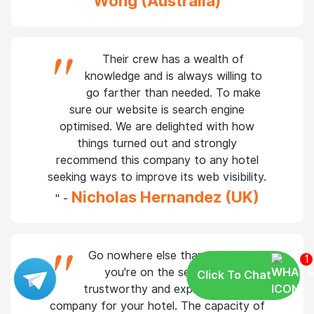
improving our hotel's search engine rating
Grace
and bringing in more visitors" -
Wong (Australia)
"
Their crew has a wealth of
knowledge and is always willing to
go farther than needed. To make
sure our website is search engine
optimised. We are delighted with how
things turned out and strongly
recommend this company to any hotel
seeking ways to improve its web visibility.
Nicholas Hernandez (UK)
" -
1
Click To Chat
Go nowhere else than SAGIPL if