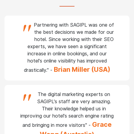
Testimonials from our
prestigious
clients
"
Partnering with SAGIPL was one of
the best decisions we made for our
hotel. Since working with their SEO
experts, we have seen a significant
increase in online bookings, and our
hotel's online visibility has improved
Brian Miller (USA)
drastically." -
"
The digital marketing experts on
SAGIPL's staff are very amazing.
Their knowledge helped us in