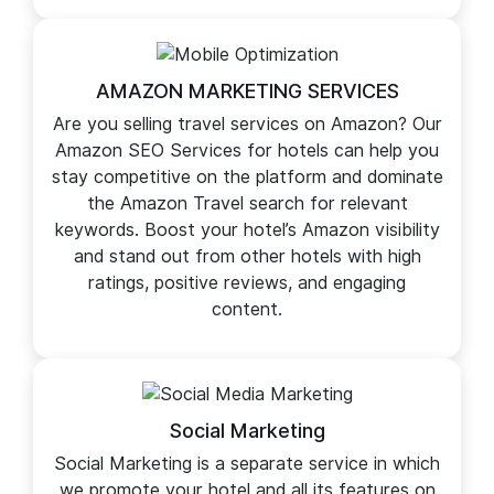
want to enhance your overall brand image, our
specialized hotel marketing services cover
multiple locales expertly.
AMAZON MARKETING SERVICES
Are you selling travel services on Amazon? Our
Amazon SEO Services for hotels can help you
stay competitive on the platform and dominate
the Amazon Travel search for relevant
keywords. Boost your hotel’s Amazon visibility
and stand out from other hotels with high
ratings, positive reviews, and engaging
content.