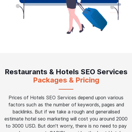
Restaurants & Hotels SEO Services
Packages & Pricing
Prices of Hotels SEO Services depend upon various
factors such as the number of keywords, pages and