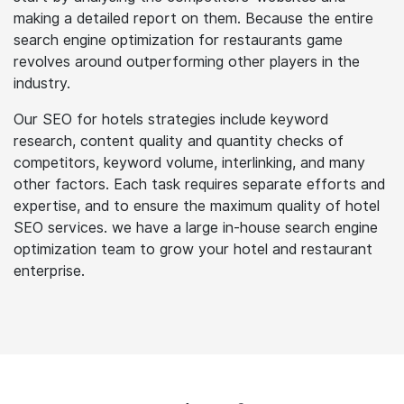
the depth of that field. And as you know, hotel and
restaurant firms have immense competition today. Our
experienced practitioners in restaurants SEO services
start by analysing the competitors' websites and
making a detailed report on them. Because the entire
search engine optimization for restaurants game
revolves around outperforming other players in the
industry.
Our SEO for hotels strategies include keyword
research, content quality and quantity checks of
competitors, keyword volume, interlinking, and many
other factors. Each task requires separate efforts and
expertise, and to ensure the maximum quality of hotel
SEO services. we have a large in-house search engine
optimization team to grow your hotel and restaurant
enterprise.