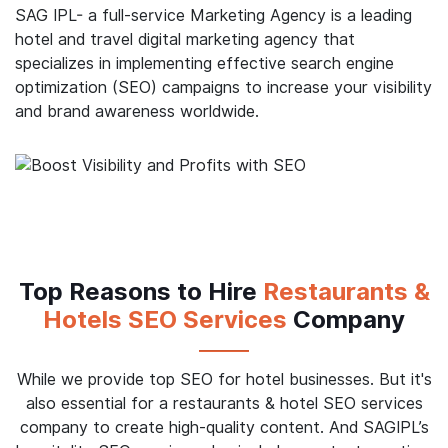
process through your portal, you can increase your
profits and improve your bottom line. This is where
SAG IPL can help you.
SAG IPL- a full-service Marketing Agency is a leading
hotel and travel digital marketing agency that
specializes in implementing effective search engine
optimization (SEO) campaigns to increase your visibility
and brand awareness worldwide.
Top Reasons to Hire
Restaurants &
Hotels SEO Services
Company