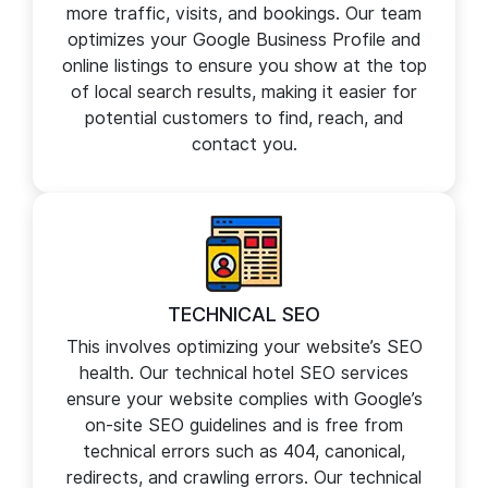
LOCAL SEO
We help you dominate the local search results
for hotels in your particular region, generating
more traffic, visits, and bookings. Our team
optimizes your Google Business Profile and
online listings to ensure you show at the top
of local search results, making it easier for
potential customers to find, reach, and
contact you.
TECHNICAL SEO
This involves optimizing your website’s SEO
health. Our technical hotel SEO services
ensure your website complies with Google’s