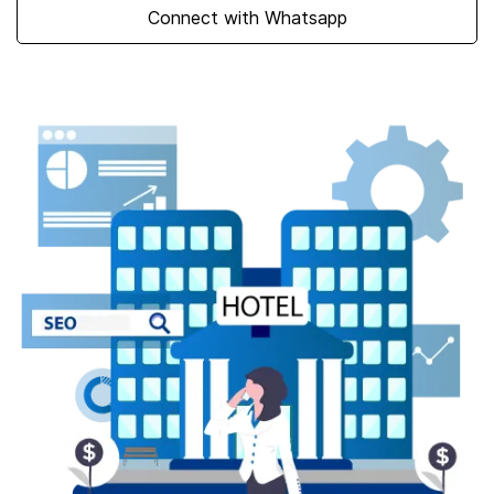
Talk to our experts
Connect with Whatsapp