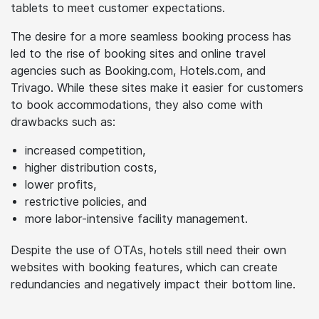
travelers have left hotels struggling to keep up. With
the shift towards mobile experiences, hotels must
optimize their website and listing for mobiles and
tablets to meet customer expectations.
The desire for a more seamless booking process has
led to the rise of booking sites and online travel
agencies such as Booking.com, Hotels.com, and
Trivago. While these sites make it easier for customers
to book accommodations, they also come with
drawbacks such as:
increased competition,
higher distribution costs,
lower profits,
restrictive policies, and
more labor-intensive facility management.
Despite the use of OTAs, hotels still need their own