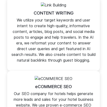
search visibility and rankings.
CONTENT WRITING
We utilize your target keywords and user
intent to create high-quality, informative
content, articles, blog posts, and social media
posts to engage and help travelers. In the AI
era, we reformat your content to answer
direct user queries and get featured in AI
search results. We also create content to build
natural backlinks through guest blogging.
eCOMMERCE SEO