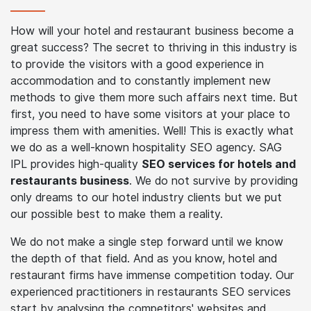
How SEO for
Hotels and
Restaurants
Can Grow Your
Business?
How will your hotel and restaurant business become a
great success? The secret to thriving in this industry is
to provide the visitors with a good experience in
accommodation and to constantly implement new
methods to give them more such affairs next time. But
first, you need to have some visitors at your place to
impress them with amenities. Well! This is exactly what
we do as a well-known hospitality SEO agency. SAG
IPL provides high-quality
SEO services for hotels and
restaurants business
. We do not survive by providing
only dreams to our hotel industry clients but we put
our possible best to make them a reality.
We do not make a single step forward until we know