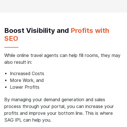
websites with booking features, which can create
redundancies and negatively impact their bottom line.
Boost Visibility and
Profits with
SEO
While online travel agents can help fill rooms, they may
also result in:
Increased Costs
More Work, and
Lower Profits
By managing your demand generation and sales