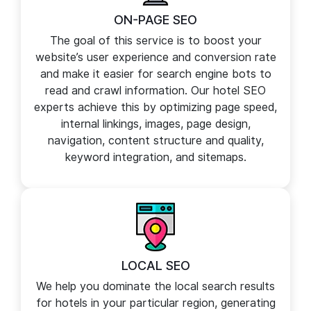
ON-PAGE SEO
The goal of this service is to boost your
website’s user experience and conversion rate
and make it easier for search engine bots to
read and crawl information. Our hotel SEO
experts achieve this by optimizing page speed,
internal linkings, images, page design,
navigation, content structure and quality,
keyword integration, and sitemaps.