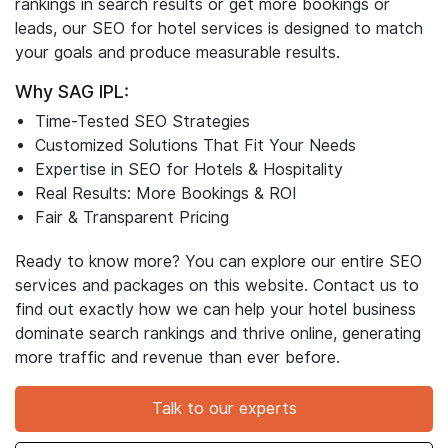
digital agency with 16+ years in the industry, we stand
out for our unmatched SEO expertise and a powerful
team. Whether you’re looking to boost your hotel
rankings in search results or get more bookings or
leads, our SEO for hotel services is designed to match
your goals and produce measurable results.
Why SAG IPL:
Time-Tested SEO Strategies
Customized Solutions That Fit Your Needs
Expertise in SEO for Hotels & Hospitality
Real Results: More Bookings & ROI
Fair & Transparent Pricing
Ready to know more? You can explore our entire SEO
services and packages on this website. Contact us to
find out exactly how we can help your hotel business
dominate search rankings and thrive online, generating
more traffic and revenue than ever before.