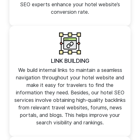
on-site SEO guidelines and is free from
technical errors such as 404, canonical,
redirects, and crawling errors. Our technical
SEO experts enhance your hotel website’s
conversion rate.
LINK BUILDING
We build internal links to maintain a seamless
navigation throughout your hotel website and
make it easy for travelers to find the
information they need. Besides, our hotel SEO
services involve obtaining high-quality backlinks
from relevant travel websites, forums, news
portals, and blogs. This helps improve your