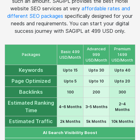
backlinks. But if we take a rough and generalised
estimate hotel seo marketing will cost you around 2000
to 3000 USD. But don't worry, there is no need to pay
such an amount. SAGIPL provides the best Hotel
website SEO services at very
affordable rates and
different SEO packages
specifically designed for your
needs and requirements. You can start your digital
success journey with SAGIPL at 499 USD only.
Advanced
Premium
Basic 499
Packages
999
1499
USD/Month
USD/Month
USD/Month
Keywords
Upto 15
Upto 30
Upto 40
Page Optimized
Upto 5
Upto 10
Upto 20
Backlinks
100
200
300
Estimated Ranking
2–4
4–6 Months
3–5 Months
Months
Time