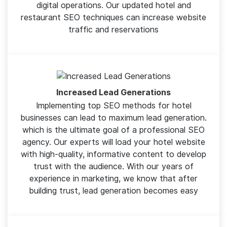
people and have the potential to convert the
maximum audience into visitors. Deriving maximum
conversions should be the ultimate purpose of all
digital operations. Our updated hotel and
restaurant SEO techniques can increase website
traffic and reservations
Increased Lead Generations
Implementing top SEO methods for hotel
businesses can lead to maximum lead generation.
which is the ultimate goal of a professional SEO
agency. Our experts will load your hotel website
with high-quality, informative content to develop
trust with the audience. With our years of
experience in marketing, we know that after