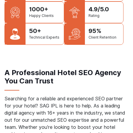
1500+
16+
Website
Years in Business
Delivered
1000+
4.9/5.0
Happy Clients
Rating
50+
95%
Technical Experts
Client Retention
A Professional Hotel SEO Agency
You Can Trust
Searching for a reliable and experienced SEO partner
for your hotel? SAG IPL is here to help. As a leading