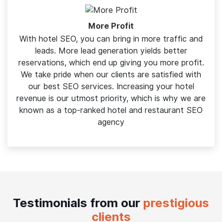
building trust, lead generation becomes easy
More Profit
With hotel SEO, you can bring in more traffic and
leads. More lead generation yields better
reservations, which end up giving you more profit.
We take pride when our clients are satisfied with
our best SEO services. Increasing your hotel
revenue is our utmost priority, which is why we are
known as a top-ranked hotel and restaurant SEO
agency