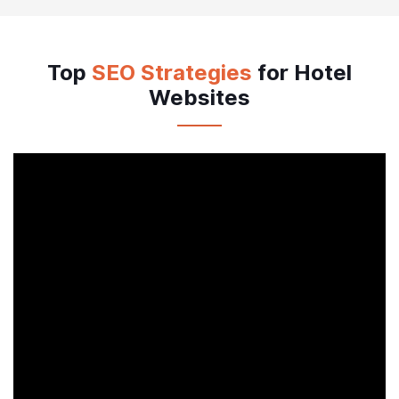
Connect with Whatsapp
Top
SEO Strategies
for Hotel
Websites