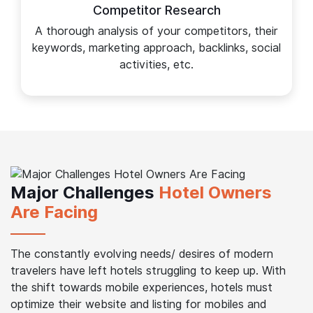
Competitor Research
A thorough analysis of your competitors, their
keywords, marketing approach, backlinks, social
activities, etc.
Major Challenges
Hotel Owners
Are Facing
The constantly evolving needs/ desires of modern