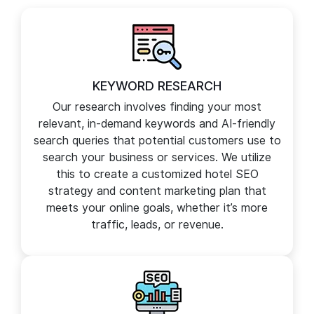
comprehensive suite of digital marketing services to
elevate your brand presence online and boost revenue.
KEYWORD RESEARCH
Our research involves finding your most
relevant, in-demand keywords and AI-friendly
search queries that potential customers use to
search your business or services. We utilize
this to create a customized hotel SEO
strategy and content marketing plan that
meets your online goals, whether it’s more
traffic, leads, or revenue.