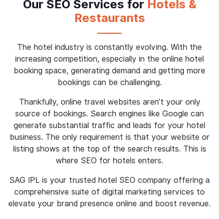
Our SEO Services for
Hotels &
Restaurants
The hotel industry is constantly evolving. With the
increasing competition, especially in the online hotel
booking space, generating demand and getting more
bookings can be challenging.
Thankfully, online travel websites aren’t your only
source of bookings. Search engines like Google can
generate substantial traffic and leads for your hotel
business. The only requirement is that your website or
listing shows at the top of the search results. This is
where SEO for hotels enters.
SAG IPL is your trusted hotel SEO company offering a