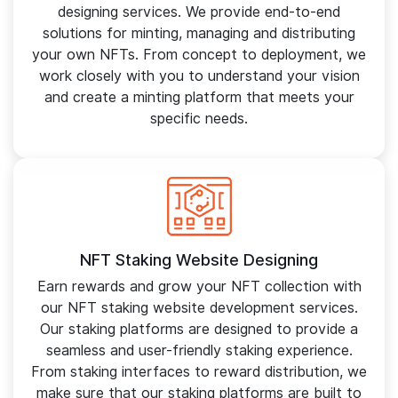
designing services. We provide end-to-end
solutions for minting, managing and distributing
your own NFTs. From concept to deployment, we
work closely with you to understand your vision
and create a minting platform that meets your
specific needs.
NFT Staking Website Designing
Earn rewards and grow your NFT collection with
our NFT staking website development services.
Our staking platforms are designed to provide a
seamless and user-friendly staking experience.
From staking interfaces to reward distribution, we
make sure that our staking platforms are built to