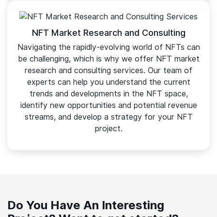
NFT Market Research and Consulting
Navigating the rapidly-evolving world of NFTs can
be challenging, which is why we offer NFT market
research and consulting services. Our team of
experts can help you understand the current
trends and developments in the NFT space,
identify new opportunities and potential revenue
streams, and develop a strategy for your NFT
project.
Do You Have An Interesting