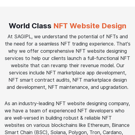
World Class
NFT Website Design
At SAGIPL, we understand the potential of NFTs and
the need for a seamless NFT trading experience. That's
why we offer comprehensive NFT website designing
services to help our clients launch a full-functional NFT
website that can revamp their revenue model. Our
services include NFT marketplace app development,
NFT smart contract audits, NFT marketplace design
and development, NFT maintenance, and upgradation.
As an industry-leading NFT website designing company,
we have a team of experienced NFT developers who
are well-versed in building robust & reliable NFT
websites on various blockchains like Ethereum, Binance
Smart Chain (BSC), Solana, Polygon, Tron, Cardano,