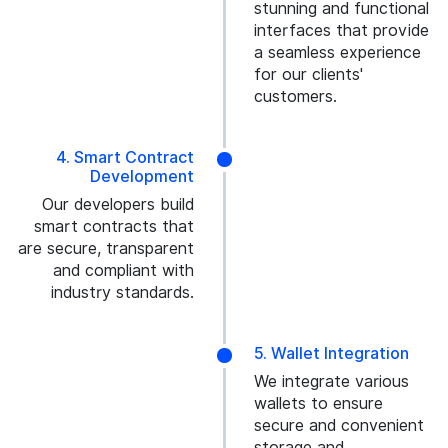
stunning and functional
interfaces that provide
a seamless experience
for our clients'
customers.
4. Smart Contract
Development
Our developers build
smart contracts that
are secure, transparent
and compliant with
industry standards.
5. Wallet Integration
We integrate various
wallets to ensure
secure and convenient
storage and