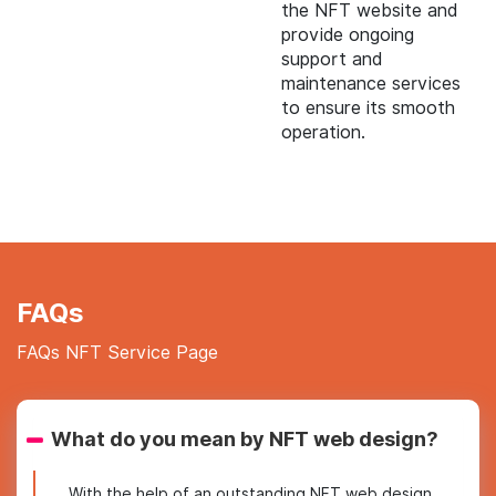
the NFT website and
provide ongoing
support and
maintenance services
to ensure its smooth
operation.
FAQs
FAQs NFT Service Page
What do you mean by NFT web design?
With the help of an outstanding NFT web design,