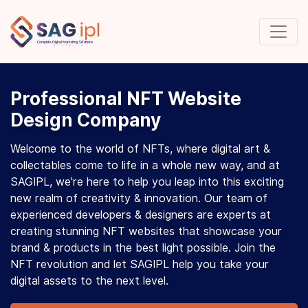
Professional NFT Website
Design Company
Welcome to the world of NFTs, where digital art &
collectables come to life in a whole new way, and at
SAGIPL, we're here to help you leap into this exciting
new realm of creativity & innovation. Our team of
experienced developers & designers are experts at
creating stunning NFT websites that showcase your
brand & products in the best light possible. Join the
NFT revolution and let SAGIPL help you take your
digital assets to the next level.