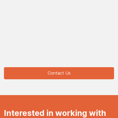
Contact Us
Interested in working with