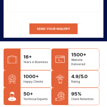
1500+
16+
Website
Years in Business
Delivered
1000+
4.9/5.0
Happy Clients
Rating
50+
95%
Technical Experts
Client Retention