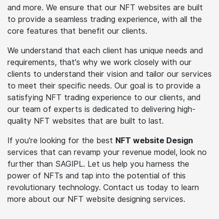
and more. We ensure that our NFT websites are built
to provide a seamless trading experience, with all the
core features that benefit our clients.
We understand that each client has unique needs and
requirements, that's why we work closely with our
clients to understand their vision and tailor our services
to meet their specific needs. Our goal is to provide a
satisfying NFT trading experience to our clients, and
our team of experts is dedicated to delivering high-
quality NFT websites that are built to last.
If you're looking for the best
NFT website Design
services that can revamp your revenue model, look no
further than SAGIPL. Let us help you harness the
power of NFTs and tap into the potential of this
revolutionary technology. Contact us today to learn
more about our NFT website designing services.