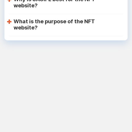
website?
What is the purpose of the NFT
website?