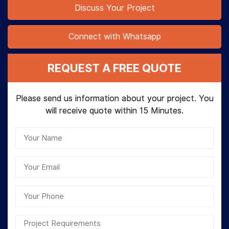
Discuss Your Project
Connect with Whatsapp
REQUEST A FREE QUOTE
Please send us information about your project. You
will receive quote within 15 Minutes.