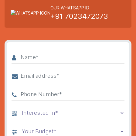
OUR WHATSAPP ID
+91 7023472073