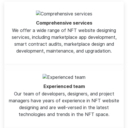
Comprehensive services
We offer a wide range of NFT website designing
services, including marketplace app development,
smart contract audits, marketplace design and
development, maintenance, and upgradation.
Experienced team
Our team of developers, designers, and project
managers have years of experience in NFT website
designing and are well-versed in the latest
technologies and trends in the NFT space.