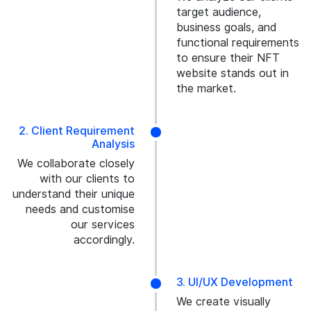
target audience,
business goals, and
functional requirements
to ensure their NFT
website stands out in
the market.
2. Client Requirement
Analysis
We collaborate closely
with our clients to
understand their unique
needs and customise
our services
accordingly.
3. UI/UX Development
We create visually