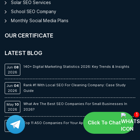
Solar SEO Services
School SEO Company
Monthly Social Media Plans
OUR CERTIFICATE
LATEST BLOG
140+ Digital Marketing Statistics 2026: Key Trends & Insights
Jun
08
2026
Rank #1 With Local SEO For Cleaning Company: Case Study
Jun
04
2026
Guide
What Are The Best SEO Companies For Small Businesses In
May
10
2026
2026?
1
Click To Chat
Top 11 ASO Companies For Your App In 2026
May
06
2026