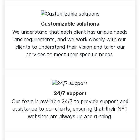
Customizable solutions
We understand that each client has unique needs
and requirements, and we work closely with our
clients to understand their vision and tailor our
services to meet their specific needs.
24/7 support
Our team is available 24/7 to provide support and
assistance to our clients, ensuring that their NFT
websites are always up and running.