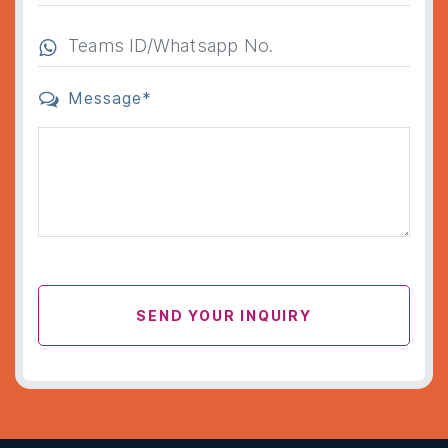
Message*
SEND YOUR INQUIRY