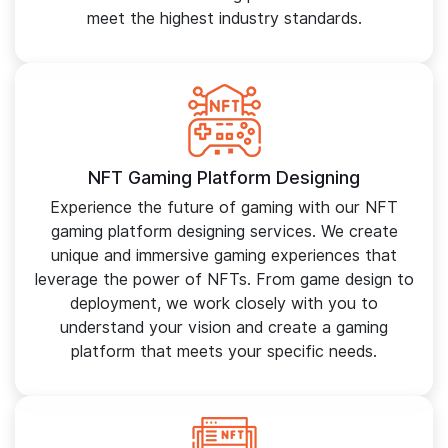
meet the highest industry standards.
NFT Gaming Platform Designing
Experience the future of gaming with our NFT
gaming platform designing services. We create
unique and immersive gaming experiences that
leverage the power of NFTs. From game design to
deployment, we work closely with you to
understand your vision and create a gaming
platform that meets your specific needs.