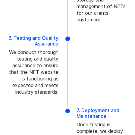
management of NFTs
for our clients'
customers.
6. Testing and Quality
Assurance
We conduct thorough
testing and quality
assurance to ensure
that the NFT website
is functioning as
expected and meets
industry standards.
7. Deployment and
Maintenance
Once testing is
complete, we deploy