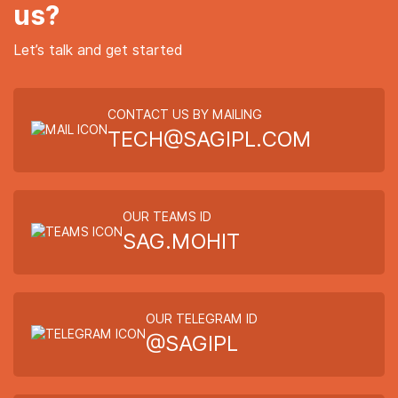
us?
Let’s talk and get started
CONTACT US BY MAILING
TECH@SAGIPL.COM
OUR TEAMS ID
SAG.MOHIT
OUR TELEGRAM ID
@SAGIPL