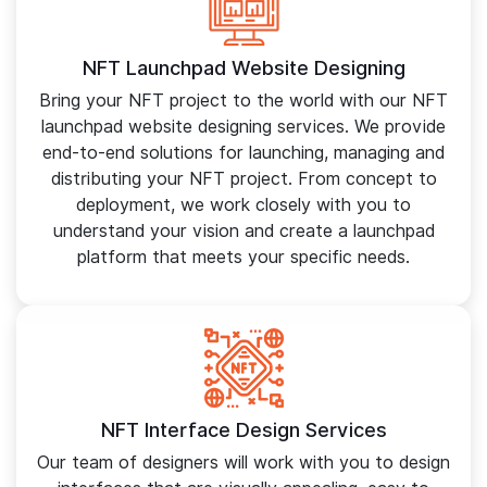
NFT Launchpad Website Designing
Bring your NFT project to the world with our NFT
launchpad website designing services. We provide
end-to-end solutions for launching, managing and
distributing your NFT project. From concept to
deployment, we work closely with you to
understand your vision and create a launchpad
platform that meets your specific needs.
NFT Interface Design Services
Our team of designers will work with you to design