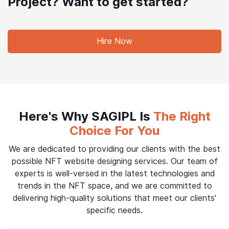
Project? Want to get started?
Hire Now
Here's Why SAGIPL Is
The Right
Choice For You
We are dedicated to providing our clients with the best
possible NFT website designing services. Our team of
experts is well-versed in the latest technologies and
trends in the NFT space, and we are committed to
delivering high-quality solutions that meet our clients'
specific needs.