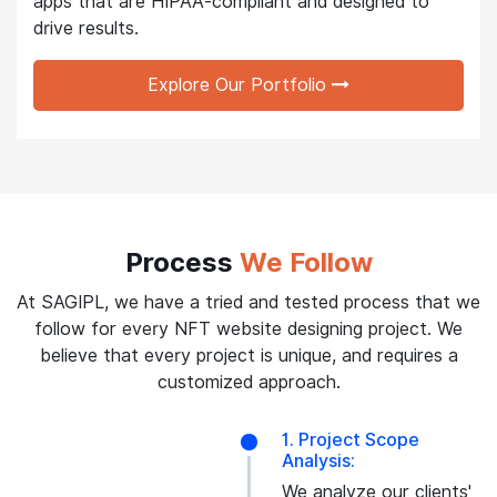
apps that are HIPAA-compliant and designed to
drive results.
Explore Our Portfolio
Process
We Follow
At SAGIPL, we have a tried and tested process that we
follow for every NFT website designing project. We
believe that every project is unique, and requires a
customized approach.
1. Project Scope
Analysis:
We analyze our clients'