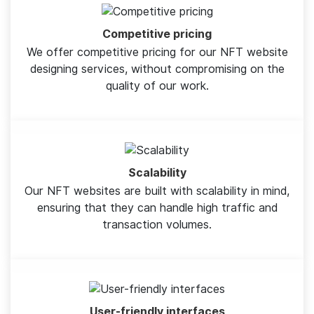
Competitive pricing
We offer competitive pricing for our NFT website
designing services, without compromising on the
quality of our work.
Scalability
Our NFT websites are built with scalability in mind,
ensuring that they can handle high traffic and
transaction volumes.
User-friendly interfaces