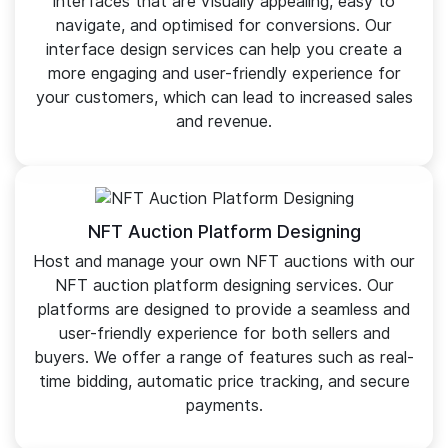
interfaces that are visually appealing, easy to
navigate, and optimised for conversions. Our
interface design services can help you create a
more engaging and user-friendly experience for
your customers, which can lead to increased sales
and revenue.
NFT Auction Platform Designing
Host and manage your own NFT auctions with our
NFT auction platform designing services. Our
platforms are designed to provide a seamless and
user-friendly experience for both sellers and
buyers. We offer a range of features such as real-
time bidding, automatic price tracking, and secure
payments.