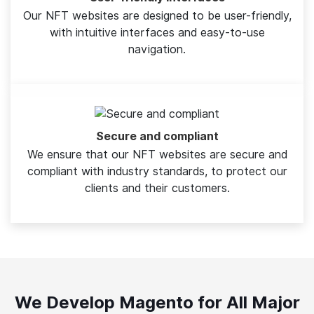
Our NFT websites are designed to be user-friendly,
with intuitive interfaces and easy-to-use
navigation.
Secure and compliant
We ensure that our NFT websites are secure and
compliant with industry standards, to protect our
clients and their customers.
We Develop Magento for All Major