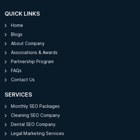
QUICK LINKS
Home
Blogs
About Company
Associations & Awards
Partnership Program
FAQs
Contact Us
SERVICES
Monthly SEO Packages
Cleaning SEO Company
Dental SEO Company
Legal Marketing Services