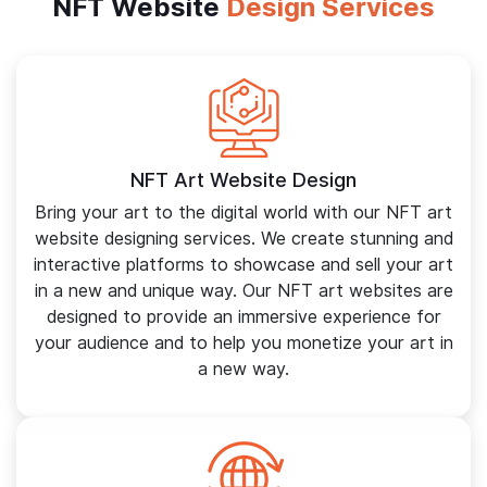
NFT Website
Design Services
NFT Art Website Design
Bring your art to the digital world with our NFT art
website designing services. We create stunning and
interactive platforms to showcase and sell your art
in a new and unique way. Our NFT art websites are
designed to provide an immersive experience for
your audience and to help you monetize your art in
a new way.