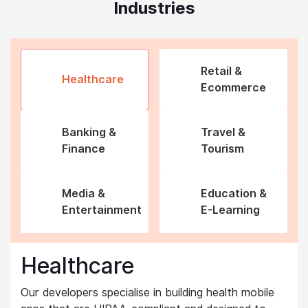
Industries
Retail &
Healthcare
Ecommerce
Banking &
Travel &
Finance
Tourism
Media &
Education &
Entertainment
E-Learning
Healthcare
Our developers specialise in building health mobile