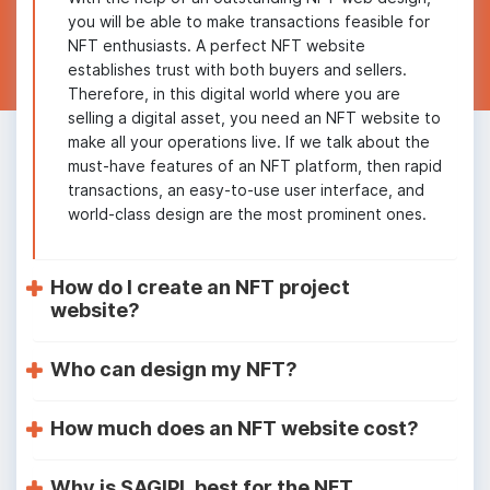
you will be able to make transactions feasible for
NFT enthusiasts. A perfect NFT website
establishes trust with both buyers and sellers.
Therefore, in this digital world where you are
selling a digital asset, you need an NFT website to
make all your operations live. If we talk about the
must-have features of an NFT platform, then rapid
transactions, an easy-to-use user interface, and
world-class design are the most prominent ones.
How do I create an NFT project
website?
Who can design my NFT?
How much does an NFT website cost?
Why is SAGIPL best for the NFT