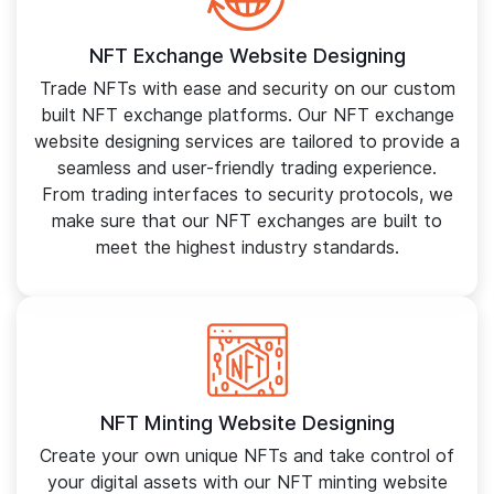
NFT Exchange Website Designing
Trade NFTs with ease and security on our custom
built NFT exchange platforms. Our NFT exchange
website designing services are tailored to provide a
seamless and user-friendly trading experience.
From trading interfaces to security protocols, we
make sure that our NFT exchanges are built to
meet the highest industry standards.
NFT Minting Website Designing
Create your own unique NFTs and take control of
your digital assets with our NFT minting website