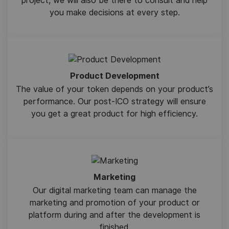
project, we will also be there to consult and help
you make decisions at every step.
Product Development
The value of your token depends on your product’s
performance. Our post-ICO strategy will ensure
you get a great product for high efficiency.
Marketing
Our digital marketing team can manage the
marketing and promotion of your product or
platform during and after the development is
finished.