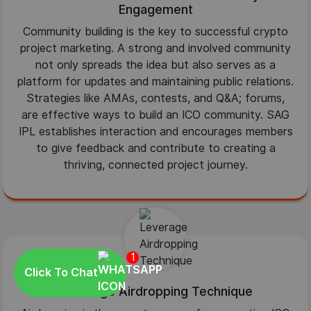
Engagement
Community building is the key to successful crypto
project marketing. A strong and involved community
not only spreads the idea but also serves as a
platform for updates and maintaining public relations.
Strategies like AMAs, contests, and Q&A; forums,
are effective ways to build an ICO community. SAG
IPL establishes interaction and encourages members
to give feedback and contribute to creating a
thriving, connected project journey.
1
Click To Chat
Leverage Airdropping Technique