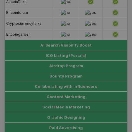
AltcoinTalks
Bitcoinforum
Cryptocurrencytalks
Bitcoingarden
AI Search Visibility Boost
ICO Listing (Portals)
Airdrop Program
Bounty Program
Collaborating with influencers
Content Marketing
Social Media Marketing
Graphic Designing
Paid Advertising