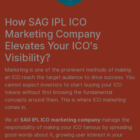
How SAG IPL ICO
Marketing Company
Elevates Your ICO's
Visibility?
Marketing is one of the prominent methods of making
an ICO reach the target audience to drive success. You
cannot expect investors to start buying your ICO
tokens without first knowing the fundamental
concepts around them. This is where ICO marketing
comes in.
We at
SAG IPL ICO marketing company
manage the
responsibility of making your ICO famous by spreading
good words about it, growing user interest in your