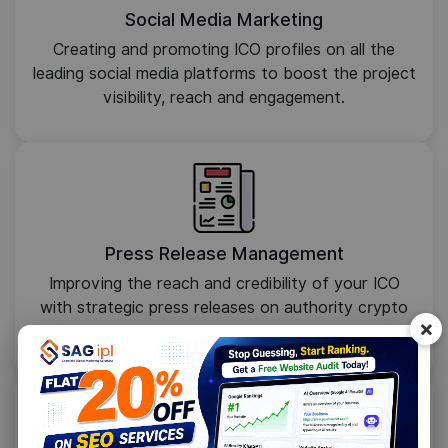
Social Media Marketing
Creating and promoting ICO profiles on all the
leading social media platforms to boost the project
visibility, reach and engagement.
Press Release Management
Improving the reach and credibility of your ICO
with strategic press releases on authority crypto
×
sites in your niche.