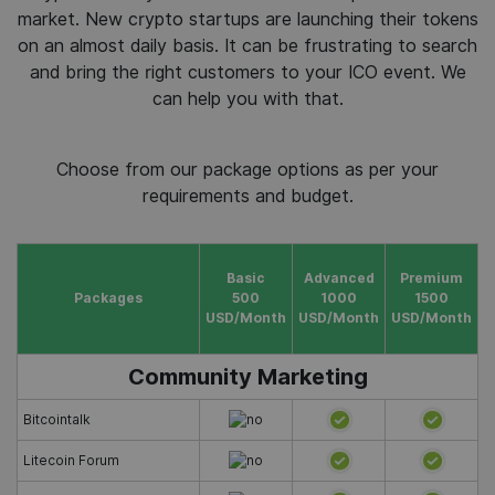
market. New crypto startups are launching their tokens
on an almost daily basis. It can be frustrating to search
and bring the right customers to your ICO event. We
can help you with that.
Choose from our package options as per your
requirements and budget.
Basic
Advanced
Premium
Packages
500
1000
1500
USD/Month
USD/Month
USD/Month
Community Marketing
Bitcointalk
Litecoin Forum