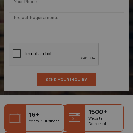
1500+
16+
Website
Years in Business
Delivered