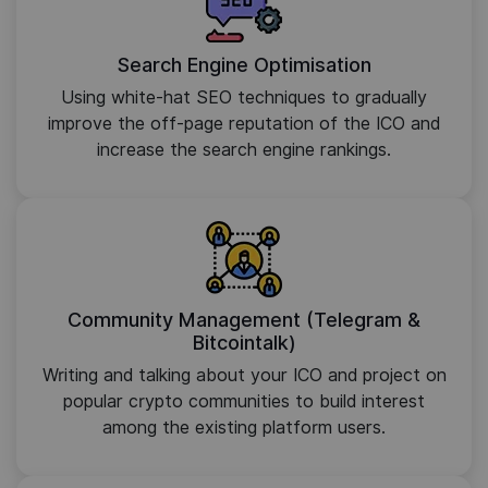
Search Engine Optimisation
Using white-hat SEO techniques to gradually
improve the off-page reputation of the ICO and
increase the search engine rankings.
Community Management (Telegram &
Bitcointalk)
Writing and talking about your ICO and project on
popular crypto communities to build interest
among the existing platform users.