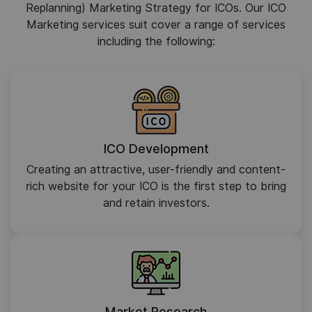
Replanning) Marketing Strategy for ICOs. Our ICO
Marketing services suit cover a range of services
including the following:
ICO Development
Creating an attractive, user-friendly and content-
rich website for your ICO is the first step to bring
and retain investors.
Market Research