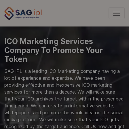
ICO Marketing Services
Company To Promote Your
Token
SAG IPL is a leading ICO Marketing company having a
lot of experience and expertise. We have been
providing effective and inexpensive ICO marketing
services for more than a decade. We will make sure
that your ICO archives the target within the prescribed
time period. We can create an informative website,
whitepapers, and promote the whole idea on the social
media platform. We will make sure that your ICO gets
recognized by the target audience. Call Us now and get