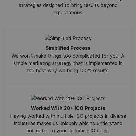
strategies designed to bring results beyond
expectations.
Simplified Process
We won’t make things too complicated for you. A
simple marketing strategy that is implemented in
the best way will bring 100% results.
Worked With 20+ ICO Projects
Having worked with multiple ICO projects in diverse
industries makes us uniquely able to understand
and cater to your specific ICO goals.