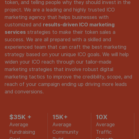
token, and telling people why they should invest in the
project. We are a leading and highly trusted ICO
marketing agency that helps businesses with
customized and
results-driven ICO marketing
services
strategies to make their token sales a
success. We are all prepared with a skilled and
experienced team that can craft the best marketing
strategy based on your unique ICO goals. We will help
widen your ICO reach through our tailor-made
marketing strategies that involve robust digital
marketing tactics to improve the credibility, scope, and
reach of your campaign ending up driving more leads
and conversions.
$35K
+
15K+
10
X
Average
Average
Average
Fundraising
Community
Traffic