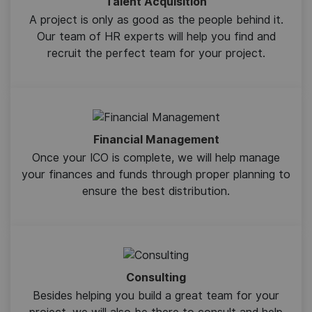
Talent Acquisition
A project is only as good as the people behind it.
Our team of HR experts will help you find and
recruit the perfect team for your project.
Financial Management
Once your ICO is complete, we will help manage
your finances and funds through proper planning to
ensure the best distribution.
Consulting
Besides helping you build a great team for your