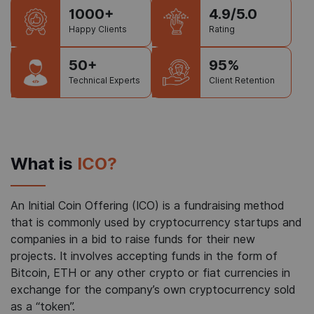
1000+
4.9/5.0
Happy Clients
Rating
50+
95%
Technical Experts
Client Retention
What is
ICO?
An Initial Coin Offering (ICO) is a fundraising method
that is commonly used by cryptocurrency startups and
companies in a bid to raise funds for their new
projects. It involves accepting funds in the form of
Bitcoin, ETH or any other crypto or fiat currencies in
exchange for the company’s own cryptocurrency sold
as a “token”.