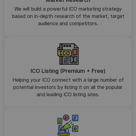
We will build a powerful ICO marketing strategy
based on in-depth research of the market, target
audience and competitors.
ICO Listing (Premium + Free)
Helping your ICO connect with a large number of
potential investors by listing it on all the popular
and leading ICO listing sites.