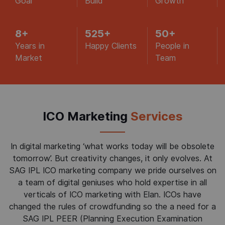
Goal
Build
Growth
8
+
525
+
50
+
Years in
Happy Clients
People in
Market
Team
ICO Marketing
Services
In digital marketing ‘what works today will be obsolete
tomorrow’. But creativity changes, it only evolves. At
SAG IPL ICO marketing company we pride ourselves on
a team of digital geniuses who hold expertise in all
verticals of ICO marketing with Elan. ICOs have
changed the rules of crowdfunding so the a need for a
SAG IPL PEER (Planning Execution Examination