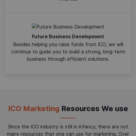
Future Business Development
Besides helping you raise funds from ICO, we will
continue to guide you to build a strong, long-term
business through efficient solutions.
ICO Marketing
Resources We use
Since the ICO industry is still in infancy, there are not
many resources that one can use for marketing. Over