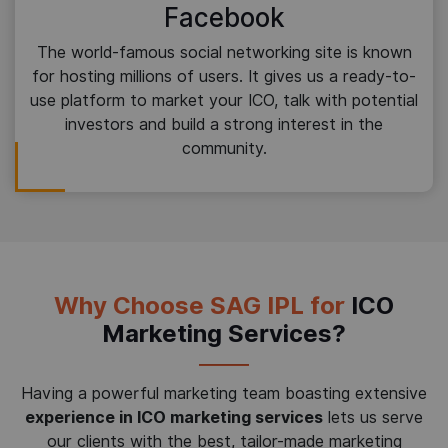
Facebook
The world-famous social networking site is known
for hosting millions of users. It gives us a ready-to-
use platform to market your ICO, talk with potential
investors and build a strong interest in the
community.
Why Choose SAG IPL for
ICO
Marketing Services?
Having a powerful marketing team boasting extensive
experience in ICO marketing services
lets us serve
our clients with the best, tailor-made marketing