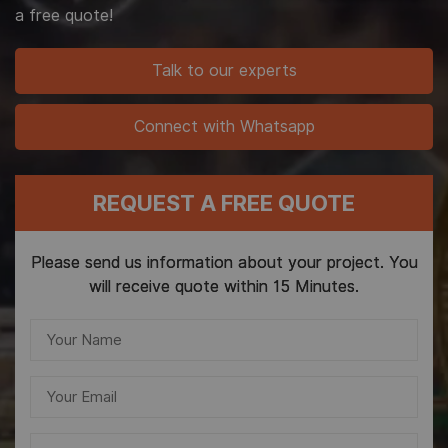
a free quote!
Talk to our experts
Connect with Whatsapp
REQUEST A FREE QUOTE
Please send us information about your project. You
will receive quote within 15 Minutes.