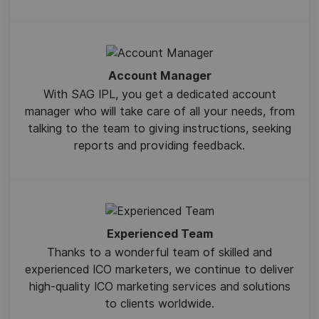
Account Manager
With SAG IPL, you get a dedicated account
manager who will take care of all your needs, from
talking to the team to giving instructions, seeking
reports and providing feedback.
Experienced Team
Thanks to a wonderful team of skilled and
experienced ICO marketers, we continue to deliver
high-quality ICO marketing services and solutions
to clients worldwide.