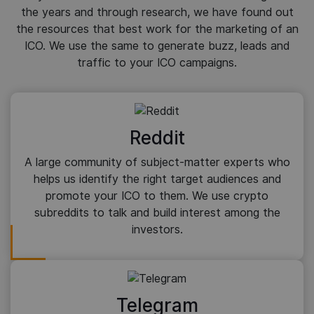
the years and through research, we have found out
the resources that best work for the marketing of an
ICO. We use the same to generate buzz, leads and
traffic to your ICO campaigns.
Reddit
A large community of subject-matter experts who
helps us identify the right target audiences and
promote your ICO to them. We use crypto
subreddits to talk and build interest among the
investors.
Telegram