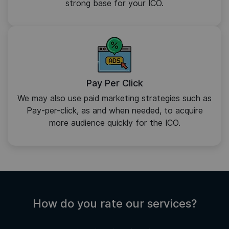
strong base for your ICO.
Pay Per Click
We may also use paid marketing strategies such as
Pay-per-click, as and when needed, to acquire
more audience quickly for the ICO.
How do you rate our services?