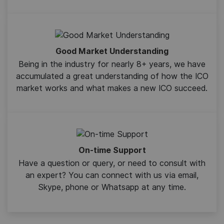
Good Market Understanding
Being in the industry for nearly 8+ years, we have
accumulated a great understanding of how the ICO
market works and what makes a new ICO succeed.
On-time Support
Have a question or query, or need to consult with
an expert? You can connect with us via email,
Skype, phone or Whatsapp at any time.