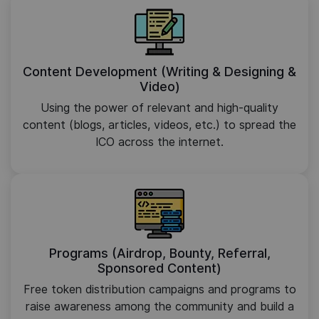
Content Development (Writing & Designing &
Video)
Using the power of relevant and high-quality
content (blogs, articles, videos, etc.) to spread the
ICO across the internet.
Programs (Airdrop, Bounty, Referral,
Sponsored Content)
Free token distribution campaigns and programs to
raise awareness among the community and build a