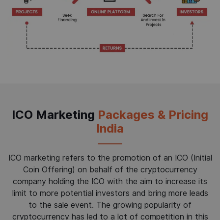
ICO Marketing
Packages & Pricing
India
ICO marketing refers to the promotion of an ICO (Initial
Coin Offering) on behalf of the cryptocurrency
company holding the ICO with the aim to increase its
limit to more potential investors and bring more leads
to the sale event. The growing popularity of
cryptocurrency has led to a lot of competition in this