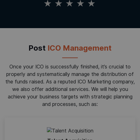
5 stars
4 stars
3 stars
2 stars
1 star
Post
ICO Management
Once your ICO is successfully finished, it’s crucial to
properly and systematically manage the distribution of
the funds raised. As a reputed ICO Marketing company,
we also offer additional services. We will help you
achieve your business targets with strategic planning
and processes, such as: