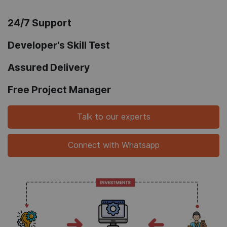
24/7 Support
Developer's Skill Test
Assured Delivery
Free Project Manager
Talk to our experts
Connect with Whatsapp