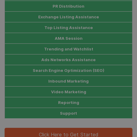
PR Distribution
Exchange Listing Assistance
Top Listing Assistance
AMA Session
Trending and Watchlist
Ads Networks Assistance
Search Engine Optimization (SEO)
Inbound Marketing
Video Marketing
Reporting
Support
Click Here to Get Started