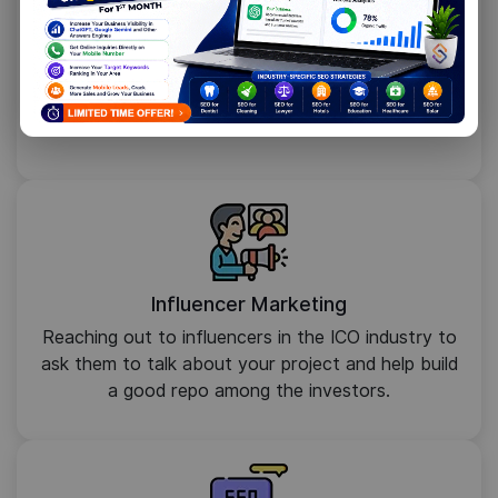
Email Marketing
Using target emails and direct messaging to tell
investors about your project, make them check it
out and even invest in it.
Influencer Marketing
Reaching out to influencers in the ICO industry to
ask them to talk about your project and help build
a good repo among the investors.