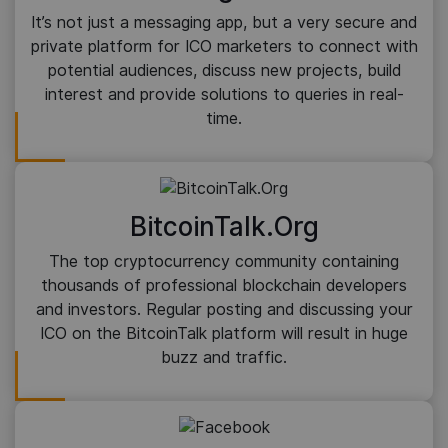
It’s not just a messaging app, but a very secure and
private platform for ICO marketers to connect with
potential audiences, discuss new projects, build
interest and provide solutions to queries in real-
time.
BitcoinTalk.Org
The top cryptocurrency community containing
thousands of professional blockchain developers
and investors. Regular posting and discussing your
ICO on the BitcoinTalk platform will result in huge
buzz and traffic.