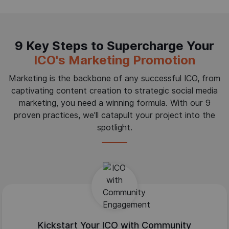
9 Key Steps to Supercharge Your
ICO's Marketing Promotion
Marketing is the backbone of any successful ICO, from
captivating content creation to strategic social media
marketing, you need a winning formula. With our 9
proven practices, we'll catapult your project into the
spotlight.
Kickstart Your ICO with Community