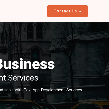
Contact Us
 Business
t Services
and scale with Taxi App Development Services.