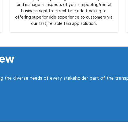
and manage all aspects of your carpooling/rental
business right from real-time ride tracking to
offering superior ride experience to customers via
our fast, reliable taxi app solution.
iew
g the diverse needs of every stakeholder part of the trans