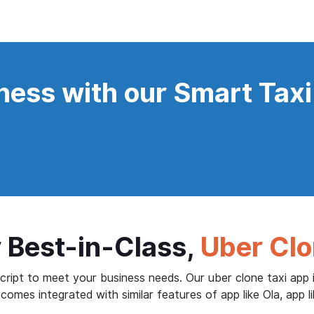
ness with our Smart Taxi
 Best-in-Class,
Uber Clo
ript to meet your business needs. Our uber clone taxi app i
comes integrated with similar features of app like Ola, app li