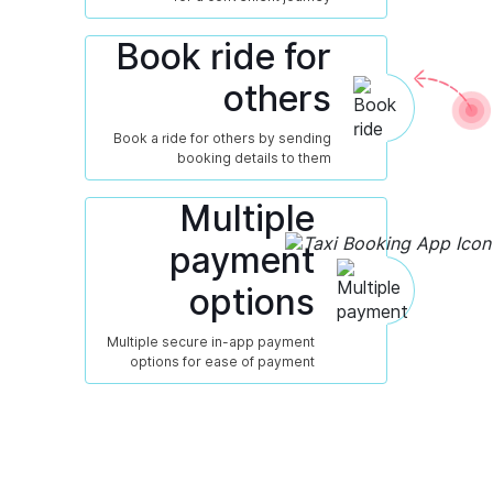
Book ride for
others
Book a ride for others by sending
booking details to them
Multiple
payment
options
Multiple secure in-app payment
options for ease of payment