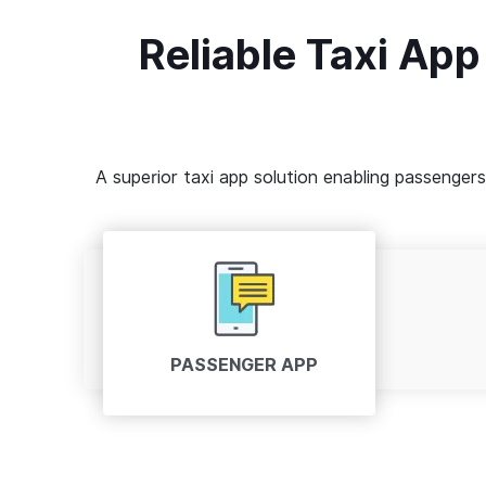
Reliable Taxi App
A superior taxi app solution enabling passenger
PASSENGER APP