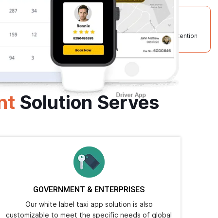
50+
95%
Technical Experts
Client Retention
nt
Solution Serves
GOVERNMENT & ENTERPRISES
Our white label taxi app solution is also
customizable to meet the specific needs of global