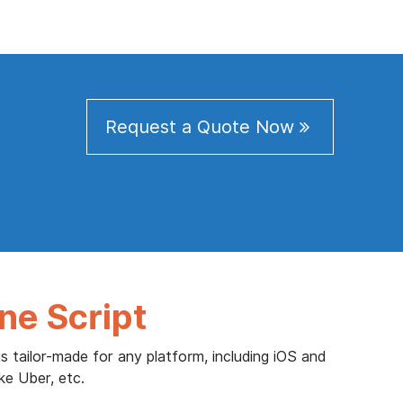
Request a Quote Now
ne Script
s tailor-made for any platform, including iOS and
ke Uber, etc.