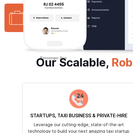
1500+
16+
Website
Years in Business
Delivered
Our Scalable,
Rob
STARTUPS, TAXI BUSINESS & PRIVATE-HIRE
Leverage our cutting-edge, state-of-the-art
technology to build your next amazing taxi startup