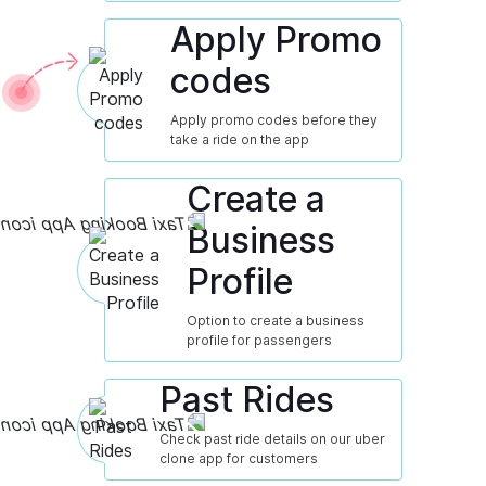
Apply Promo
codes
Apply promo codes before they
take a ride on the app
Create a
Business
Profile
Option to create a business
profile for passengers
Past Rides
Check past ride details on our uber
clone app for customers