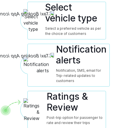
Select
vehicle type
Select a preferred vehicle as per
the choice of customers
Notification
alerts
Notification, SMS, email for
Trip-related updates to
customers
Ratings &
Review
Post-trip option for passenger to
rate and review their trips