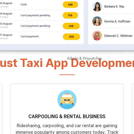
1000+
4.9/5.0
Happy Clients
Rating
ust Taxi App Developme
CARPOOLING & RENTAL BUSINESS
Ridesharing, carpooling, and car rental are gaining
immense popularity among customers today. Track