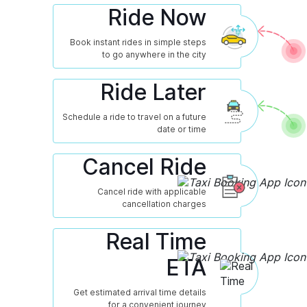
Ride Now
Book instant rides in simple steps
to go anywhere in the city
Ride Later
Schedule a ride to travel on a future
date or time
Cancel Ride
Cancel ride with applicable
cancellation charges
Real Time
ETA
Get estimated arrival time details
for a convenient journey