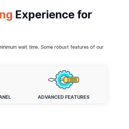
ing
Experience for
, minimum wait time. Some robust features of our
ANEL
ADVANCED FEATURES