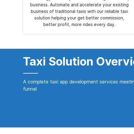
business. Automate and accelerate your existing
business of traditional taxis with our reliable taxi
solution helping your get better commission,
better profit, more rides every day.
Taxi Solution Overv
A complete taxi app development services meetin
funnel