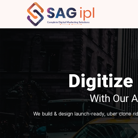
Digitize
With Our 
We build & design launch-ready, uber clone r