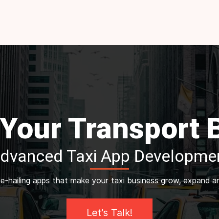
 Your Transport
Advanced Taxi App Developmen
ide-hailing apps that make your taxi business grow, expand 
Let’s Talk!