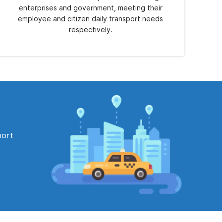
enterprises and government, meeting their
employee and citizen daily transport needs
respectively.
port