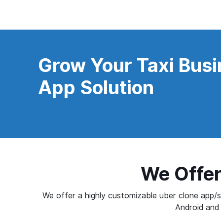
Grow Your Taxi Busi
App Solution
We Offer
We offer a highly customizable uber clone app/sc
Android and 