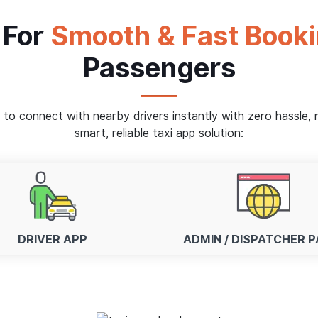
 For
Smooth & Fast Book
Passengers
s to connect with nearby drivers instantly with zero hassle
smart, reliable taxi app solution:
DRIVER APP
ADMIN / DISPATCHER P